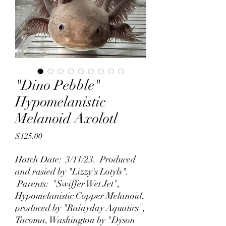
"Dino Pebble"
Hypomelanistic
Melanoid Axolotl
Price
$125.00
Hatch Date: 3/11/23. Produced
and rasied by "Lizzy's Lotyls".
Parents: "Swiffer Wet Jet",
Hypomelanistic Copper Melanoid,
produced by "Rainyday Aquatics",
Tacoma, Washington by "Dyson