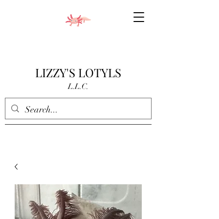
LIZZY'S LOTYLS
L.L.C.