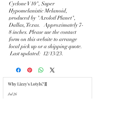
Cyclone V10", Super
Hypomelanistic Melanoid,
produced by "Axolotl Planet",
Dallas, Texas. Approximately 7-
8 inches. Please use the contact
form on this website to arrange
local pick up or a shipping quote.
Last updated: 12/13/23.
Why Lizzy's Lotyls?🧬
Jul 26
Why is Buying an Adult Axolotl a
Smart Choice?