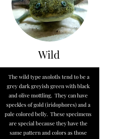
Wild
The wild type axolotls tend to be a
grey dark greyish green with black
and olive mottling. They can have
speckles of gold (iridophores) and a
pale colored belly. These specimens
are special because they have the
same pattern and colors as those