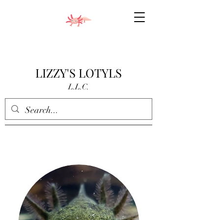
LIZZY'S LOTYLS
L.L.C.