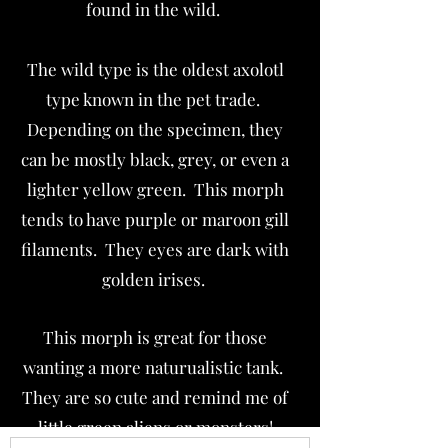
found in the wild.
The wild type is the oldest axolotl
type known in the pet trade.
Depending on the specimen, they
can be mostly black, grey, or even a
lighter yellow green. This morph
tends to have purple or maroon gill
filaments. They eyes are dark with
golden irises.
This morph is great for those
wanting a more naturualistic tank.
They are so cute and remind me of
little green aliens or monsters!