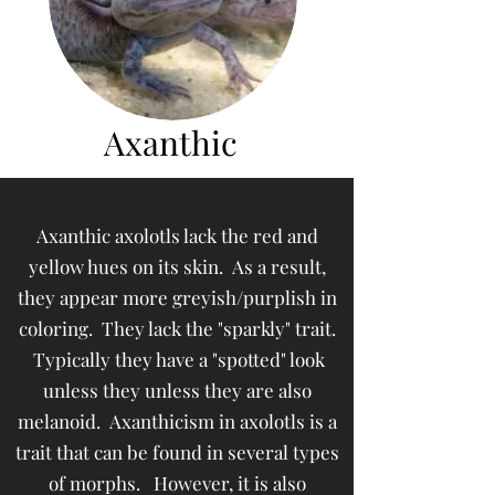
Axanthic
Axanthic axolotls lack the red and
yellow hues on its skin. As a result,
they appear more greyish/purplish in
coloring. They lack the "sparkly" trait.
Typically they have a "spotted" look
unless they unless they are also
melanoid. Axanthicism in axolotls is a
trait that can be found in several types
of morphs. However, it is also