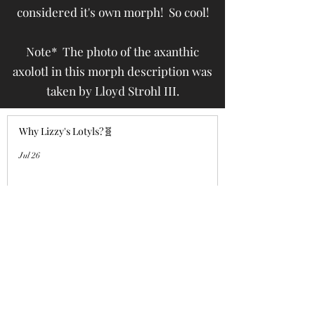
considered it's own morph! So cool!
Note* The photo of the axanthic
axolotl in this morph description was
taken by Lloyd Strohl III.
Why Lizzy's Lotyls?🧬
Jul 26
Why is Buying an Adult Axolotl a
Smart Choice?
Jul 26