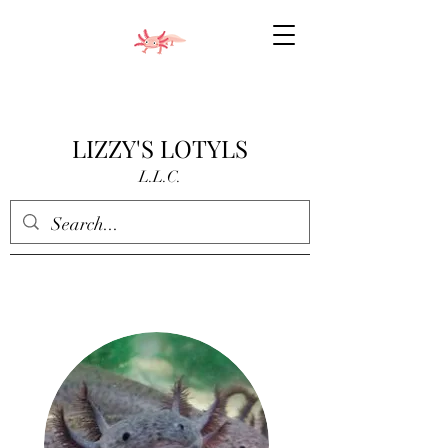
LIZZY'S LOTYLS
L.L.C.