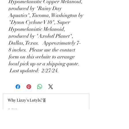
Hypomelanistic Copper Melanoid,
produced by "Rainy Day
Aquatics", Tacoma, Washington by
"Dyson Cyclone V10", Super
Hypomelanistic Melanoid,
produced by "Axolotl Planet",
Dallas, Texas. Approximately 7-
8 inches. Please use the contact
form on this website to arrange
local pick up or a shipping quote.
Last updated: 2/27/24.
Why Lizzy's Lotyls?🧬
Jul 26