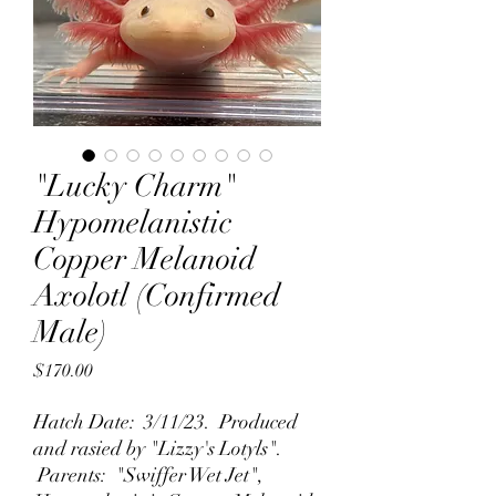
"Lucky Charm"
Hypomelanistic
Copper Melanoid
Axolotl (Confirmed
Male)
Price
$170.00
Hatch Date: 3/11/23. Produced
and rasied by "Lizzy's Lotyls".
Parents: "Swiffer Wet Jet",