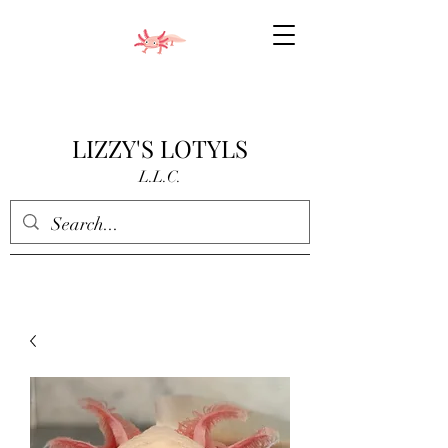
LIZZY'S LOTYLS
L.L.C.