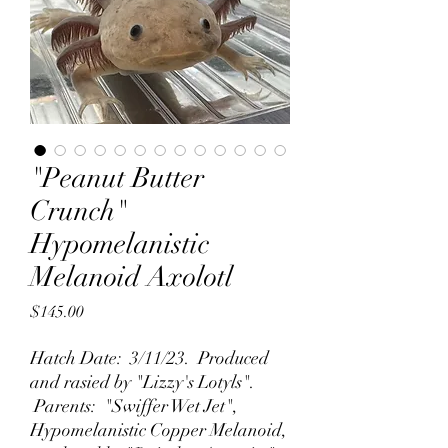
"Peanut Butter
Crunch"
Hypomelanistic
Melanoid Axolotl
Price
$145.00
Hatch Date: 3/11/23. Produced
and rasied by "Lizzy's Lotyls".
Parents: "Swiffer Wet Jet",
Hypomelanistic Copper Melanoid,