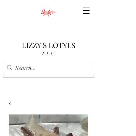
LIZZY'S LOTYLS
L.L.C.