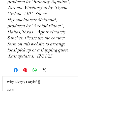
produced by "Rainday Aquatics",
Tacoma, Washington by "Dyson
Cyclone V10", Super
Hypomelanistic Melanoid,
produced by "Axolotl Planet",
Dallas, Texas. Approximately
8 inches. Please use the contact
form on this website to arrange
local pick up or a shipping quote.
Last updated: 12/31/23.
Why Lizzy's Lotyls?🧬
Jul 26