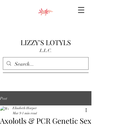
LIZZY'S LOTYLS
L.L.C.
Post
Elisabeth Harper
Mar 9
1 min read
Axolotls & PCR Genetic Sex