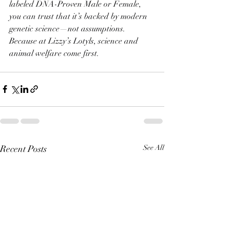
labeled DNA-Proven Male or Female, 
you can trust that it’s backed by modern 
genetic science—not assumptions.
Because at Lizzy’s Lotyls, science and 
animal welfare come first.
Recent Posts
See All