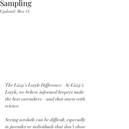
Sampling
Updated:
Mar 14
The Lizzy’s Lotyls Difference:  At Lizzy’s 
Lotyls, we believe informed keepers make 
the best caretakers—and that starts with 
science.
Sexing axolotls can be difficult, especially 
in juveniles or individuals that don’t show 