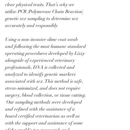
clear physical traits. That’s why we 
utilize PCR (Polymerase Chain Reaction) 
genetic sex sampling to determine sex 
accurately and responsibly.
Using a non-invasive slime coat swab 
and following the most humane standard 
operating procedures developed by Lizzy 
alongside of experienced veterinary 
professionals, DNA is collected and 
analyzed to identify genetic markers 
associated with sex. This method is safe, 
stress-minimized, and does not require 
surgery, blood collection, or tissue cutting. 
 Our sampling methods were developed 
and refined with the assistance of a 
board certified veterinarian as well as 
with the support and assistance of some 
of the world's top reasearch and 