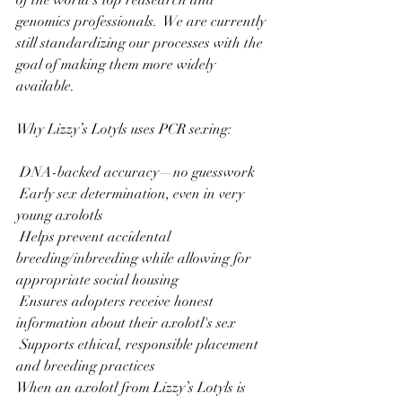
genomics professionals.  We are currently 
still standardizing our processes with the 
goal of making them more widely 
available. 
Why Lizzy’s Lotyls uses PCR sexing:
 DNA-backed accuracy—no guesswork
 Early sex determination, even in very 
young axolotls
 Helps prevent accidental 
breeding/inbreeding while allowing for 
appropriate social housing
 Ensures adopters receive honest 
information about their axolotl's sex
 Supports ethical, responsible placement 
and breeding practices
When an axolotl from Lizzy’s Lotyls is 