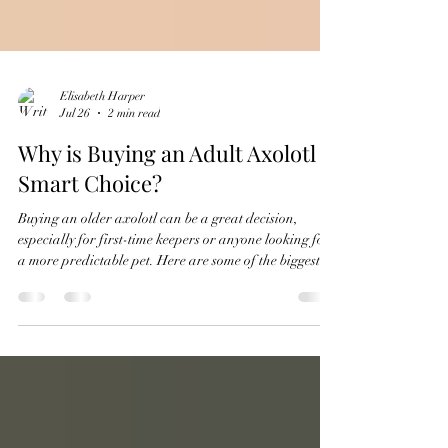
Elisabeth Harper
Jul 26
2 min read
Why is Buying an Adult Axolotl a
Smart Choice?
Buying an older axolotl can be a great decision,
especially for first-time keepers or anyone looking for
a more predictable pet. Here are some of the biggest
advantages: 1. You know what you're getting. By the
time an axolotl is older: Its coloration and pattern are
fully developed. Its body shape and overall quality are
easier to evaluate. Many physical traits that aren't
obvious in juveniles have become apparent. There are
fewer surprises compared to purchasing a very youn