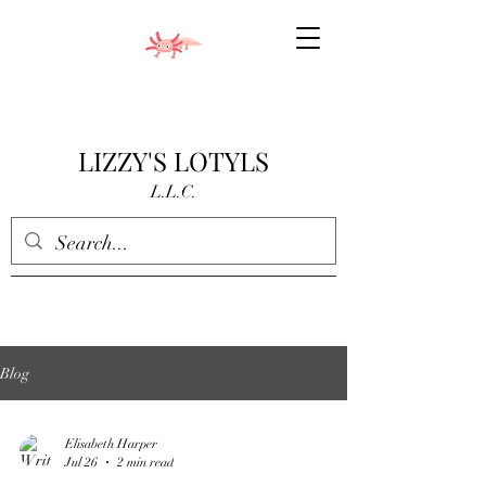
LIZZY'S LOTYLS
L.L.C.
Blog
Elisabeth Harper
Jul 26
2 min read