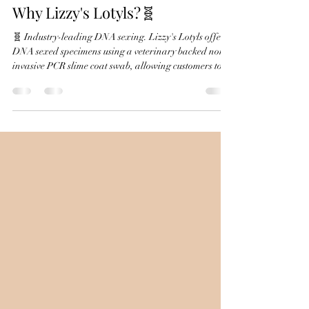
Why Lizzy's Lotyls?🧬
🧬 Industry-leading DNA sexing. Lizzy's Lotyls offers
DNA sexed specimens using a veterinary backed non-
invasive PCR slime coat swab, allowing customers to
purchase axolotls with greater confidence about their
sex—much earlier than would otherwise be possible.
❤️ Health comes first. Every axolotl is individually
monitored, individually housed, and only leaves when
it's healthy and thriving. Animals are evaluated
before going home so customers receive a strong,
healthy pet.