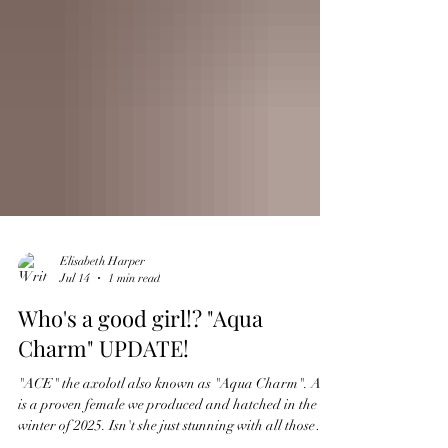
Elisabeth Harper
Jul 14
1 min read
Who's a good girl!? "Aqua
Charm" UPDATE!