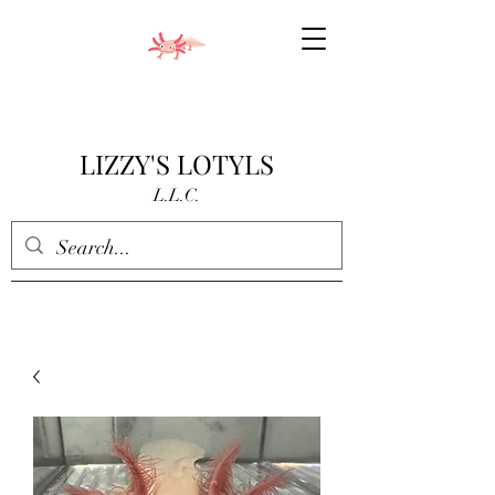
LIZZY'S LOTYLS
L.L.C.