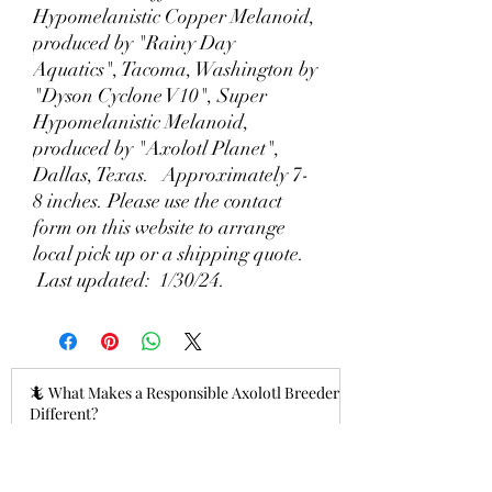
Hypomelanistic Copper Melanoid,
produced by "Rainy Day
Aquatics", Tacoma, Washington by
"Dyson Cyclone V10", Super
Hypomelanistic Melanoid,
produced by "Axolotl Planet",
Dallas, Texas. Approximately 7-
8 inches. Please use the contact
form on this website to arrange
local pick up or a shipping quote.
Last updated: 1/30/24.
🦎 What Makes a Responsible Axolotl Breeder
Different?
4 hours ago