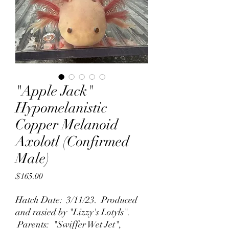
"Apple Jack"
Hypomelanistic
Copper Melanoid
Axolotl (Confirmed
Male)
Price
$165.00
Hatch Date: 3/11/23. Produced
and rasied by "Lizzy's Lotyls".
Parents: "Swiffer Wet Jet",