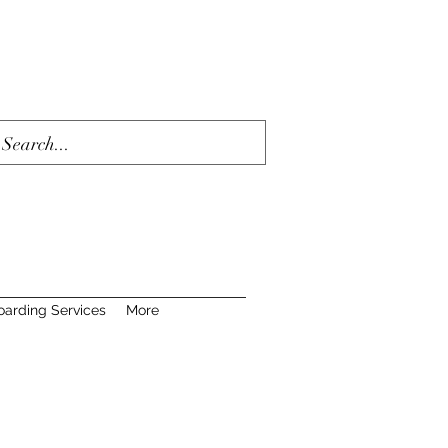
oarding Services
More