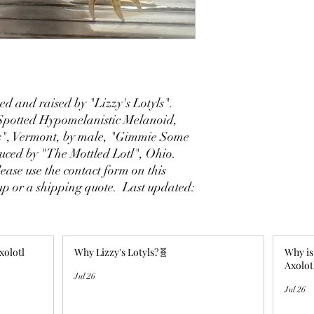
d and raised by "Lizzy's Lotyls".
potted Hypomelanistic Melanoid,
s", Vermont, by male, "Gimmie Some
duced by "The Mottled Lotl", Ohio.
ase use the contact form on this
 up or a shipping quote. Last updated:
xolotl
Why Lizzy's Lotyls?🧬
Why is
Axolot
Jul 26
Jul 26