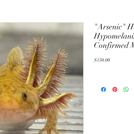
"Arsenic" H
Hypomelanis
Confirmed 
Price
$130.00