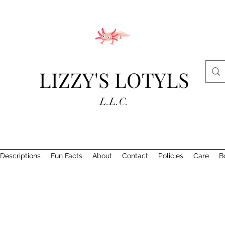
LIZZY'S LOTYLS
L.L.C.
Descriptions
Fun Facts
About
Contact
Policies
Care
B