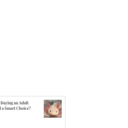
 Buying an Adult
l a Smart Choice?