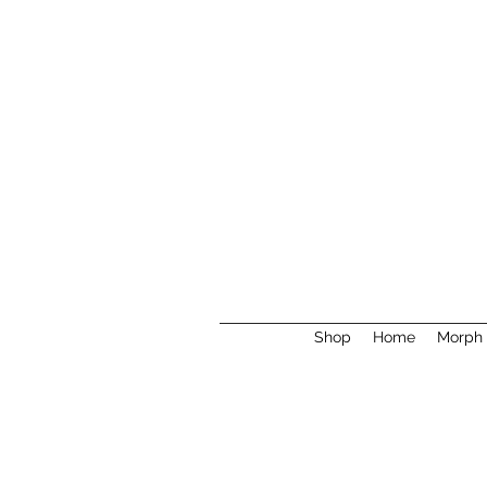
Shop
Home
Morph 