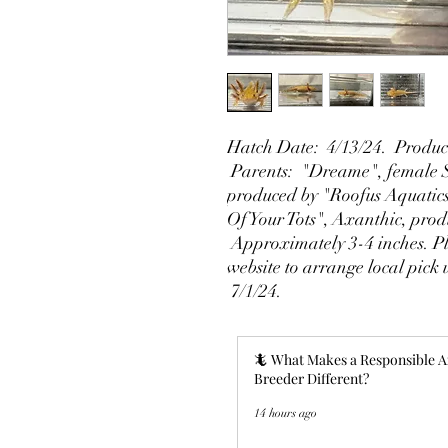
Hatch Date: 4/13/24. Produce
Parents: "Dreame", female S
produced by "Roofus Aquatic
Of Your Tots", Axanthic, pro
Approximately 3-4 inches. Ple
website to arrange local pick
7/1/24.
🦎 What Makes a Responsible A
Breeder Different?
14 hours ago