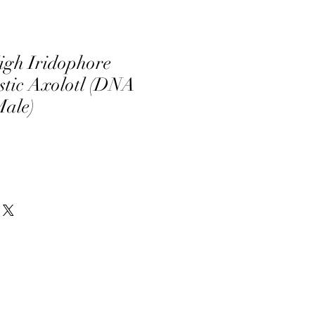
igh Iridophore
tic Axolotl (DNA
Male)