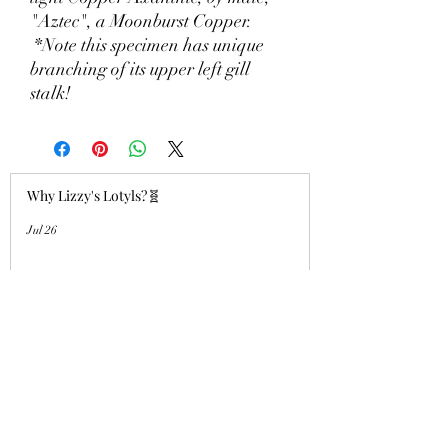
"Aztec", a Moonburst Copper.
*Note this specimen has unique
branching of its upper left gill
stalk!
Why Lizzy's Lotyls?🧬
Jul 26
Why is Buying an Adult Axolotl a
Smart Choice?
Jul 26