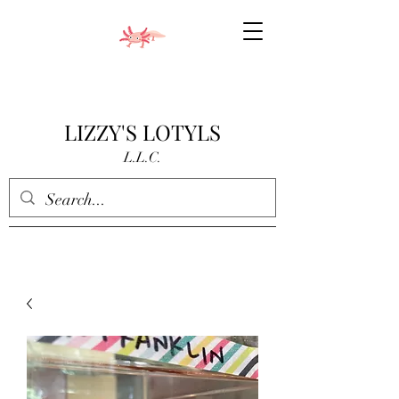
LIZZY'S LOTYLS
L.L.C.