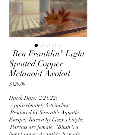
"Ben Franklin" Light
Spotted Copper
Melanoid Axolotl
Price
$120.00
Hatch Date: 2/25/22;
Approximately 5-6 inches;
Produced by Siserah's Aquatic
Escape; Raised by Lizzy's Lotyls;
Parents are female, "Blush", a
light Copper Axanthic, by male,