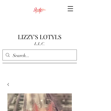
LIZZY'S LOTYLS
L.L.C.