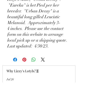
"Eureka" is het Pied per her
breeder. "Urban Decay" is a
beautiful long gilled Leucistic
Melanoid. Approximately 3-
4 inches. Please use the contact
form on this website to arrange
local pick up or a shipping quote.
Last updated: 4/30/23.
Why Lizzy's Lotyls?🧬
Jul 26
Why is Buying an Adult Axolotl a