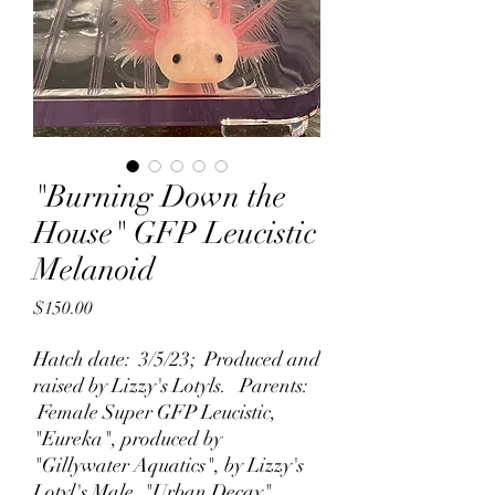
"Burning Down the
House" GFP Leucistic
Melanoid
Price
$150.00
Hatch date: 3/5/23; Produced and
raised by Lizzy's Lotyls. Parents:
Female Super GFP Leucistic,
"Eureka", produced by
"Gillywater Aquatics", by Lizzy's
Lotyl's Male, "Urban Decay".