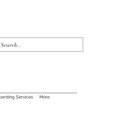
oarding Services
More