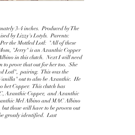
ately 3-4 inches. Produced by The
sed by Lizzy's Lotyls. Parents:
Per the Mottled Lotl: "All of these
Mom, "Jerry" is an Axanthic Copper
lbino in this clutch. Next I will need
on to prove that out for her too. She
d Lotl", pairing. This was the
Vanilla" out to also be Axanthic. He
o het Copper. This clutch has
C, Axanthic Copper, and Axanthic
Axanthic Mel Albino and MAC Albino
ut those will have to be proven out
be grossly identified. Last