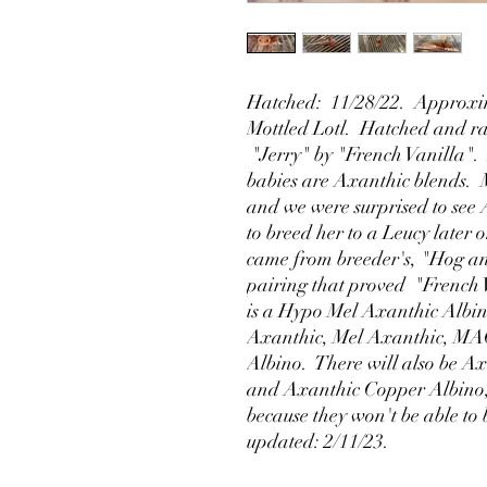
Hatched: 11/28/22. Approxim
Mottled Lotl. Hatched and rai
"Jerry" by "French Vanilla". 
babies are Axanthic blends. 
and we were surprised to see A
to breed her to a Leucy later 
came from breeder's, "Hog an
pairing that proved "French 
is a Hypo Mel Axanthic Albin
Axanthic, Mel Axanthic, MA
Albino. There will also be 
and Axanthic Copper Albino, b
because they won't be able to 
updated: 2/11/23.