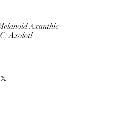
Melanoid Axanthic
C) Axolotl