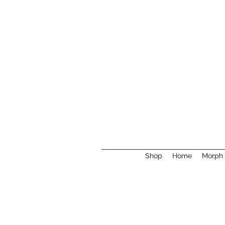
Shop
Home
Morph 