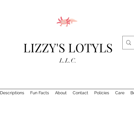
LIZZY'S LOTYLS
L.L.C.
Descriptions
Fun Facts
About
Contact
Policies
Care
B