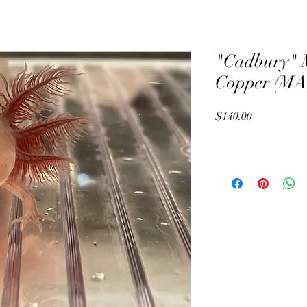
"Cadbury" 
Copper (MA
Price
$140.00