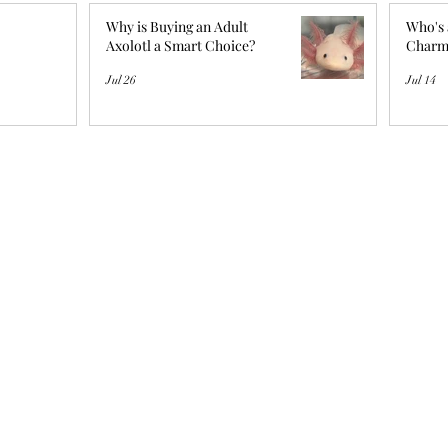
Why is Buying an Adult
Who's 
Axolotl a Smart Choice?
Charm
Jul 26
Jul 14