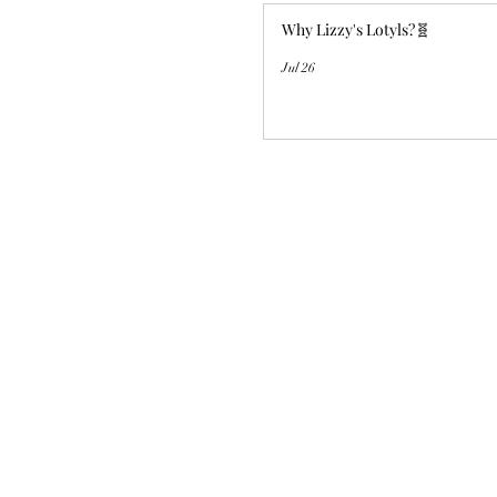
Why Lizzy's Lotyls?🧬
Jul 26