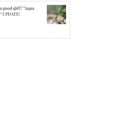
a good girl!? "Aqua
" UPDATE!