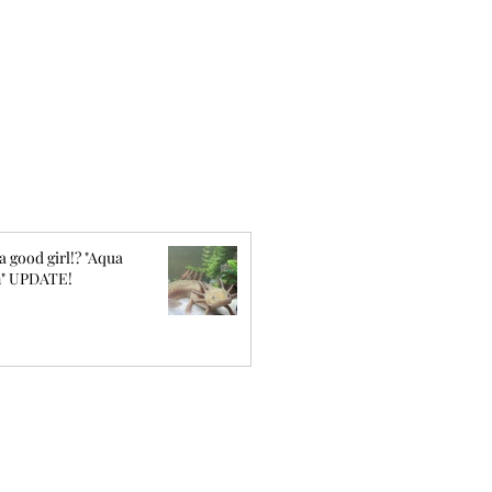
a good girl!? "Aqua
" UPDATE!