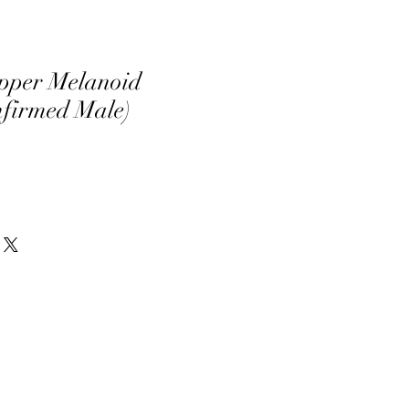
pper Melanoid
nfirmed Male)