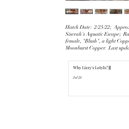
Hatch Date: 2/25/22; Approx
Siserah's Aquatic Escape; Rai
female, "Blush", a light Copp
Moonburst Copper. Last upda
Why Lizzy's Lotyls?🧬
Jul 26