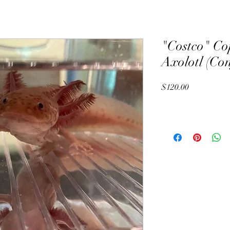
"Costco" Co
Axolotl (Co
Price
$120.00