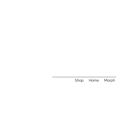
Shop
Home
Morph 