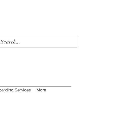
oarding Services
More