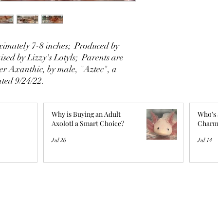
imately 7-8 inches; Produced by
sed by Lizzy's Lotyls; Parents are
er Axanthic, by male, "Aztec", a
ted 9/24/22.
Why is Buying an Adult
Who's 
Axolotl a Smart Choice?
Charm
Jul 26
Jul 14