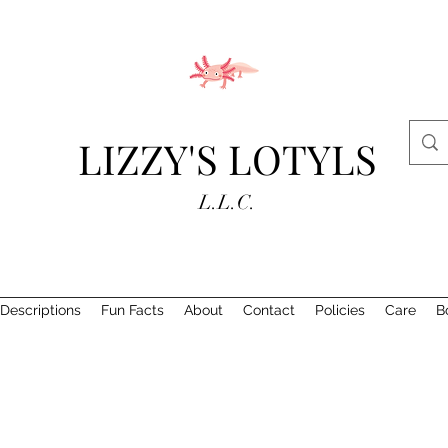
LIZZY'S LOTYLS
L.L.C.
Descriptions
Fun Facts
About
Contact
Policies
Care
B