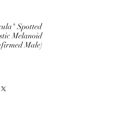
ula" Spotted
tic Melanoid
nfirmed Male)