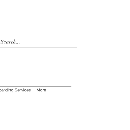
oarding Services
More