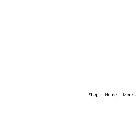
Shop
Home
Morph 