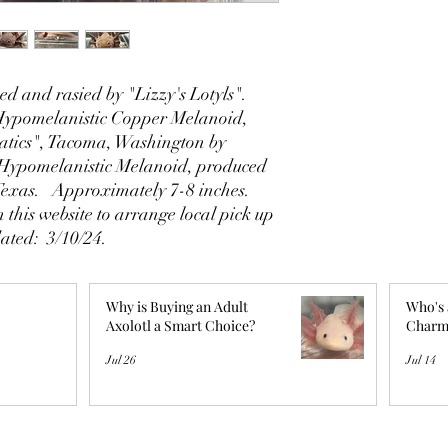
d and rasied by "Lizzy's Lotyls".
 Hypomelanistic Copper Melanoid,
tics", Tacoma, Washington by
Hypomelanistic Melanoid, produced
 Texas. Approximately 7-8 inches.
 this website to arrange local pick up
dated: 3/10/24.
Why is Buying an Adult
Who's 
Axolotl a Smart Choice?
Charm
Jul 26
Jul 14