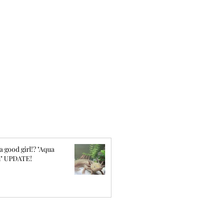
a good girl!? "Aqua
" UPDATE!