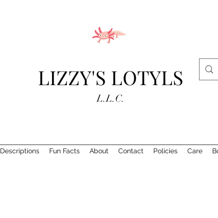
LIZZY'S LOTYLS
L.L.C.
Descriptions
Fun Facts
About
Contact
Policies
Care
B