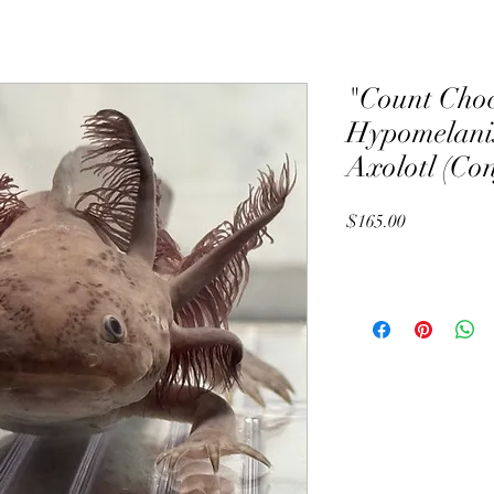
"Count Choc
Hypomelanis
Axolotl (Co
Price
$165.00