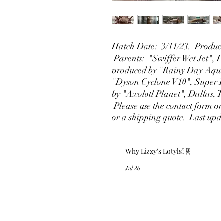
Hatch Date: 3/11/23. Produce
Parents: "Swiffer Wet Jet",
produced by "Rainy Day Aqua
"Dyson Cyclone V10", Super 
by "Axolotl Planet", Dallas,
Please use the contact form on
or a shipping quote. Last up
Why Lizzy's Lotyls?🧬
Jul 26