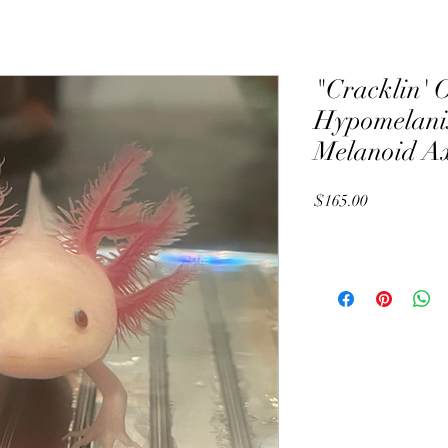
"Cracklin' 
Hypomelanis
Melanoid Ax
Price
$165.00