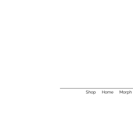
Shop
Home
Morph 