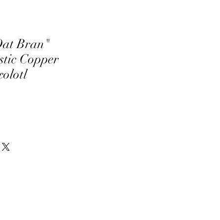
Oat Bran"
tic Copper
olotl