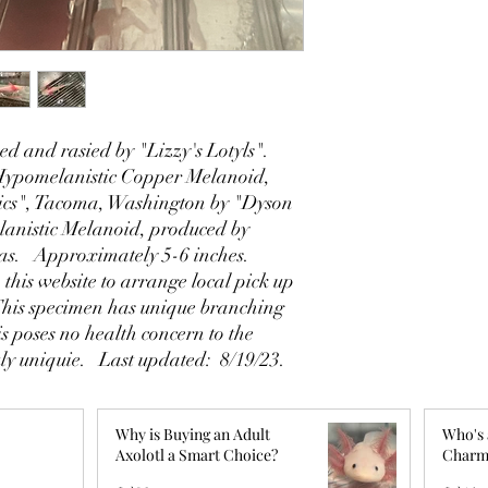
d and rasied by "Lizzy's Lotyls".
 Hypomelanistic Copper Melanoid,
cs", Tacoma, Washington by "Dyson
anistic Melanoid, produced by
xas. Approximately 5-6 inches.
 this website to arrange local pick up
This specimen has unique branching
his poses no health concern to the
ly uniquie. Last updated: 8/19/23.
Why is Buying an Adult
Who's 
Axolotl a Smart Choice?
Charm