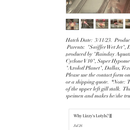
Hatch Date: 3/11/23. Produce
Parents: "Swiffer Wet Jet",
produced by "Rainday Aquati
Cyclone V10", Super Hypomel
"Axolotl Planet", Dallas, Te
Please use the contact form on
or a shipping quote. *Note: 
of the upper left gill stalk. T
speimen and makes he/she tru
Why Lizzy's Lotyls?🧬
Jul 26