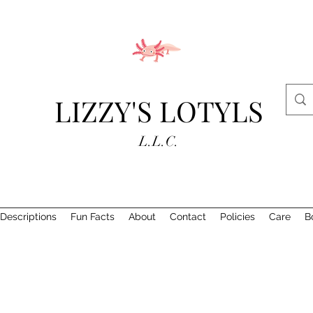
LIZZY'S LOTYLS
L.L.C.
Descriptions
Fun Facts
About
Contact
Policies
Care
B