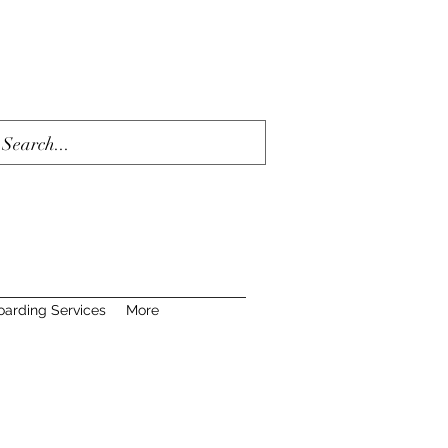
oarding Services
More