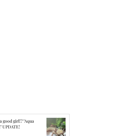
a good girl!? "Aqua
" UPDATE!