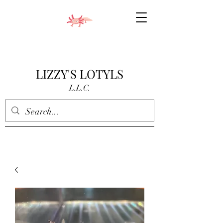
LIZZY'S LOTYLS
L.L.C.