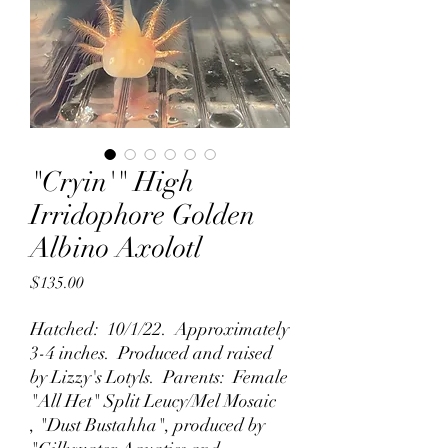
"Cryin'" High
Irridophore Golden
Albino Axolotl
Price
$135.00
Hatched: 10/1/22. Approximately
3-4 inches. Produced and raised
by Lizzy's Lotyls. Parents: Female
"All Het" Split Leucy/Mel Mosaic
, "Dust Bustahha", produced by