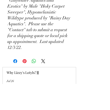
"Gillywater Aquatics and
Exotics" by Male "Hoky Carpet
Sweeper", Hypomelanistic
Wildtype produced by "Rainy Day
Aquatics". Please use the
"Contact" tab to submit a request
for a shipping quote or local pick
up appointment. Last updated
12/3/22.
Why Lizzy's Lotyls?🧬
Jul 26
Why is Buying an Adult Axolotl a