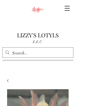
LIZZY'S LOTYLS
L.L.C.