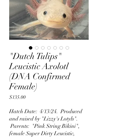
"Dutch Tulips"
Leucistic Axolotl
(DNA Confirmed
Female)
Price
$135.00
Hatch Date: 4/13/24. Produced
and raised by "Lizzy's Lotyls".
Parents: "Pink String Bikini",
female Super Dirty Leucistic,