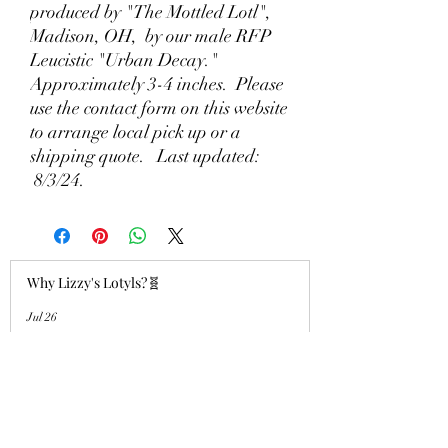
produced by "The Mottled Lotl",
Madison, OH, by our male RFP
Leucistic "Urban Decay."
Approximately 3-4 inches. Please
use the contact form on this website
to arrange local pick up or a
shipping quote. Last updated:
8/3/24.
Why Lizzy's Lotyls?🧬
Jul 26
Why is Buying an Adult Axolotl a
Smart Choice?