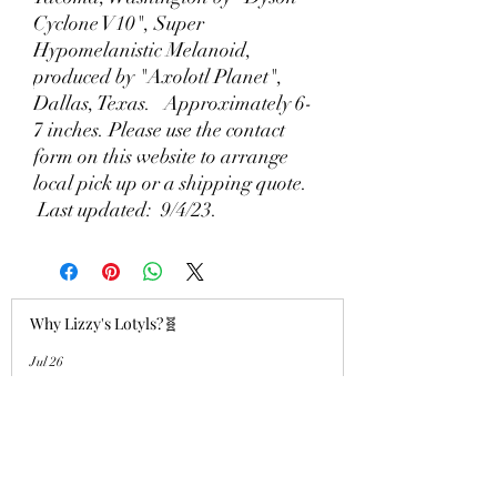
Cyclone V10", Super
Hypomelanistic Melanoid,
produced by "Axolotl Planet",
Dallas, Texas. Approximately 6-
7 inches. Please use the contact
form on this website to arrange
local pick up or a shipping quote.
Last updated: 9/4/23.
Why Lizzy's Lotyls?🧬
Jul 26
Why is Buying an Adult Axolotl a