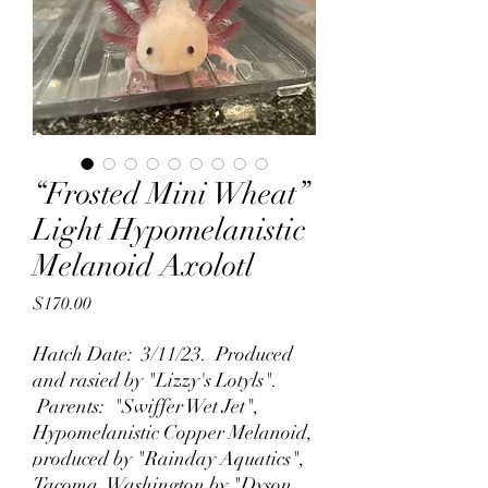
“Frosted Mini Wheat”
Light Hypomelanistic
Melanoid Axolotl
Price
$170.00
Hatch Date: 3/11/23. Produced
and rasied by "Lizzy's Lotyls".
Parents: "Swiffer Wet Jet",
Hypomelanistic Copper Melanoid,
produced by "Rainday Aquatics",
Tacoma, Washington by "Dyson