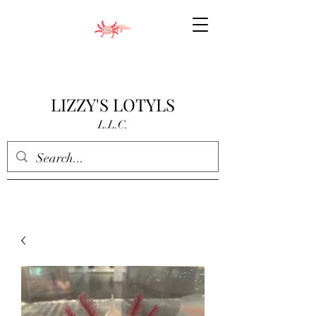
LIZZY'S LOTYLS
L.L.C.