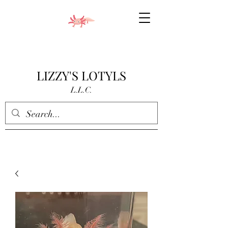
LIZZY'S LOTYLS
L.L.C.