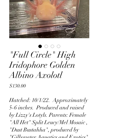
"Full Circle" High
Iridophore Golden
Albino Axolotl
Price
$130.00
Hatched: 10/1/22. Approximately
5-6 inches. Produced and raised
by Lizzy's Lotyls. Parents: Female
"All Het" Split Leucy/Mel Mosaic ,
"Dust Bustahha", produced by
"Gillywater Aquatics and Exotics"