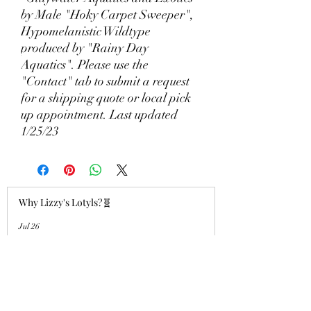
by Male "Hoky Carpet Sweeper",
Hypomelanistic Wildtype
produced by "Rainy Day
Aquatics". Please use the
"Contact" tab to submit a request
for a shipping quote or local pick
up appointment. Last updated
1/25/23
Why Lizzy's Lotyls?🧬
Jul 26
Why is Buying an Adult Axolotl a