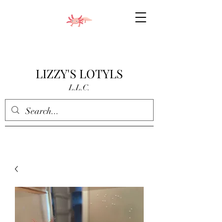
LIZZY'S LOTYLS
L.L.C.