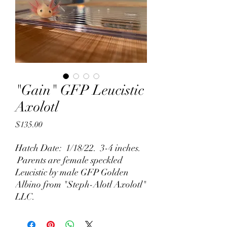
"Gain" GFP Leucistic
Axolotl
Price
$135.00
Hatch Date: 1/18/22. 3-4 inches.
Parents are female speckled
Leucistic by male GFP Golden
Albino from "Steph-Alotl Axolotl"
LLC.