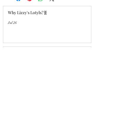
Why Lizzy's Lotyls?🧬
Jul 26
Why is Buying an Adult Axolotl a
Smart Choice?
Jul 26
Who's a good girl!? "Aqua Charm"
UPDATE!
Jul 14
Lizzy's Lotyls