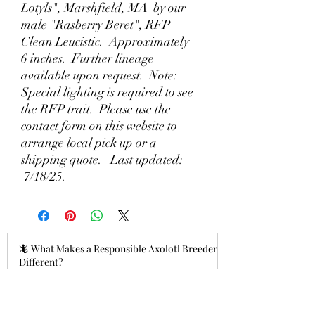
Lotyls", Marshfield, MA by our
male "Rasberry Beret", RFP
Clean Leucistic. Approximately
6 inches. Further lineage
available upon request. Note:
Special lighting is required to see
the RFP trait. Please use the
contact form on this website to
arrange local pick up or a
shipping quote. Last updated:
7/18/25.
🦎 What Makes a Responsible Axolotl Breeder
Different?
18 hours ago