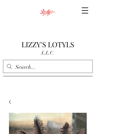
LIZZY'S LOTYLS
L.L.C.