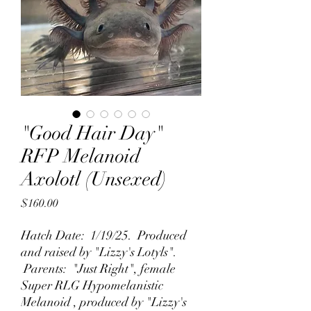
"Good Hair Day"
RFP Melanoid
Axolotl (Unsexed)
Price
$160.00
Hatch Date: 1/19/25. Produced
and raised by "Lizzy's Lotyls".
Parents: "Just Right", female
Super RLG Hypomelanistic
Melanoid , produced by "Lizzy's