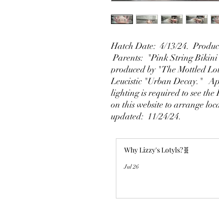
Hatch Date: 4/13/24. Produce
Parents: "Pink String Bikini"
produced by "The Mottled Lo
Leucistic "Urban Decay." Ap
lighting is required to see the
on this website to arrange loc
updated: 11/24/24.
Why Lizzy's Lotyls?🧬
Jul 26