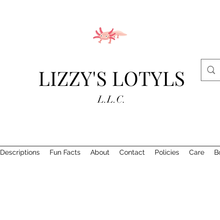
LIZZY'S LOTYLS
L.L.C.
Descriptions
Fun Facts
About
Contact
Policies
Care
B