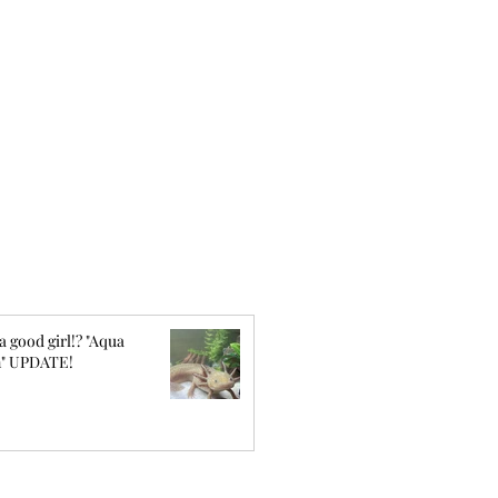
a good girl!? "Aqua
" UPDATE!