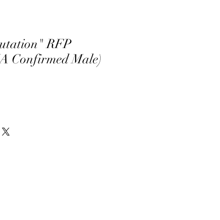
utation" RFP
A Confirmed Male)