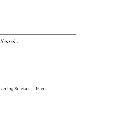
oarding Services
More