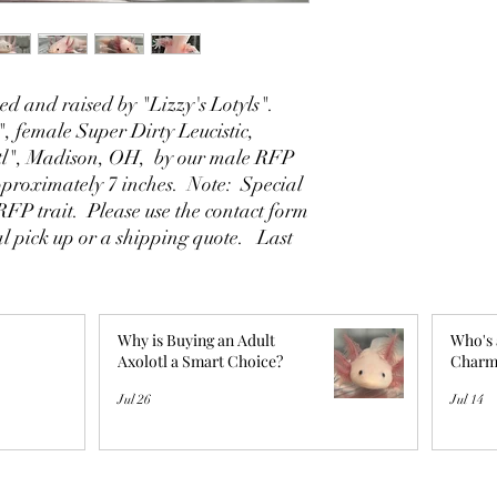
d and raised by "Lizzy's Lotyls".
, female Super Dirty Leucistic,
tl", Madison, OH, by our male RFP
proximately 7 inches. Note: Special
 RFP trait. Please use the contact form
al pick up or a shipping quote. Last
Why is Buying an Adult
Who's 
Axolotl a Smart Choice?
Charm
Jul 26
Jul 14