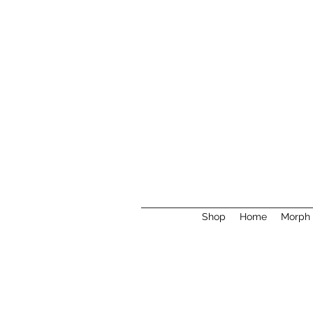
Shop
Home
Morph 