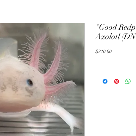
"Good Redp
Axolotl (DN
Price
$210.00