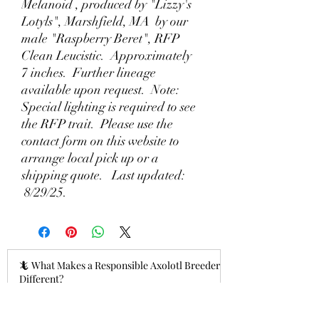
Melanoid , produced by "Lizzy's
Lotyls", Marshfield, MA by our
male "Raspberry Beret", RFP
Clean Leucistic. Approximately
7 inches. Further lineage
available upon request. Note:
Special lighting is required to see
the RFP trait. Please use the
contact form on this website to
arrange local pick up or a
shipping quote. Last updated:
8/29/25.
🦎 What Makes a Responsible Axolotl Breeder
Different?
10 hours ago