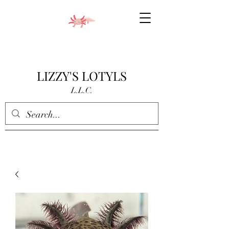
LIZZY'S LOTYLS
L.L.C.