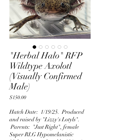
"Herbal Halo" RFP
Wildtype Axolotl
(Visually Confirmed
Male)
Price
$150.00
Hatch Date: 1/19/25. Produced
and raised by "Lizzy's Lotyls".
Parents: "Just Right", female
Super RLG Hypomelanistic