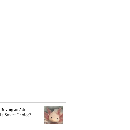
 Buying an Adult
l a Smart Choice?