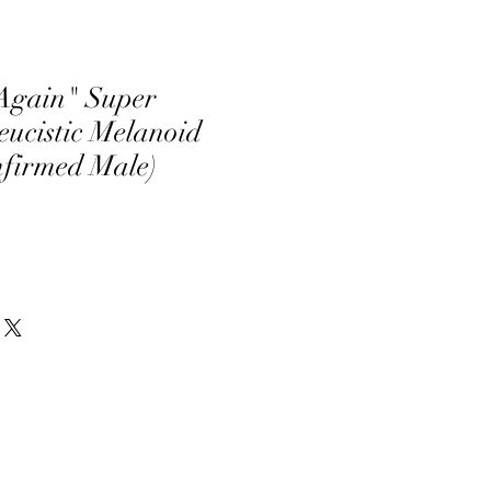
Again" Super
ucistic Melanoid
nfirmed Male)