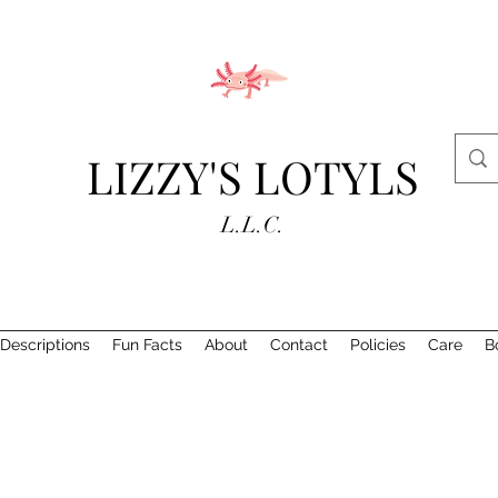
LIZZY'S LOTYLS
L.L.C.
Descriptions
Fun Facts
About
Contact
Policies
Care
B