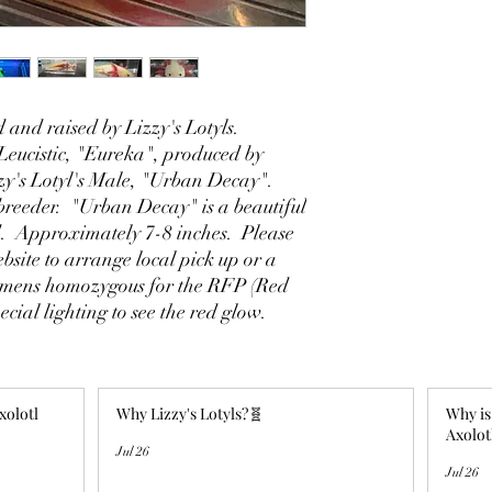
 and raised by Lizzy's Lotyls.
eucistic, "Eureka", produced by
zy's Lotyl's Male, "Urban Decay".
breeder. "Urban Decay" is a beautiful
id. Approximately 7-8 inches. Please
ebsite to arrange local pick up or a
imens homozygous for the RFP (Red
ecial lighting to see the red glow.
xolotl
Why Lizzy's Lotyls?🧬
Why is
Axolot
Jul 26
Jul 26