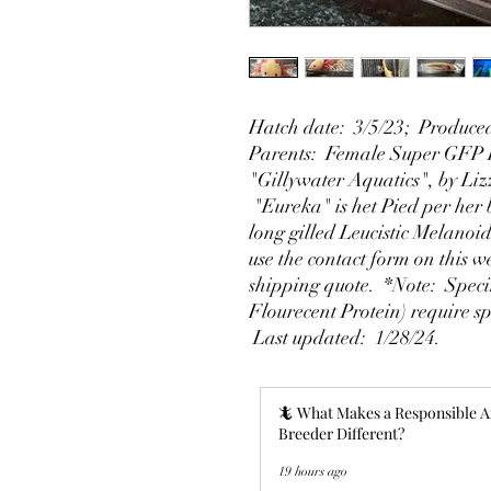
Hatch date: 3/5/23; Produced
Parents: Female Super GFP L
"Gillywater Aquatics", by Liz
"Eureka" is het Pied per her 
long gilled Leucistic Melano
use the contact form on this w
shipping quote. *Note: Spec
Flourecent Protein) require sp
Last updated: 1/28/24.
🦎 What Makes a Responsible A
Breeder Different?
19 hours ago