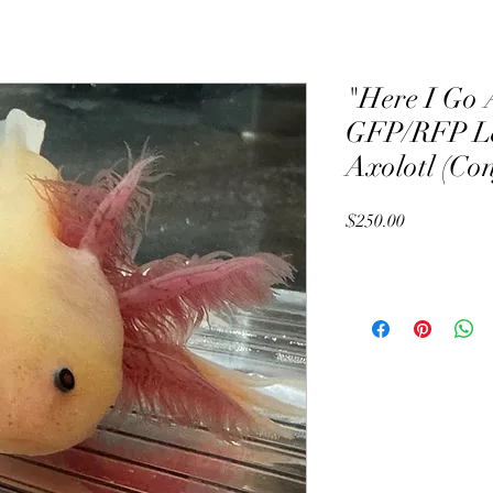
"Here I Go 
GFP/RFP Le
Axolotl (Co
Price
$250.00