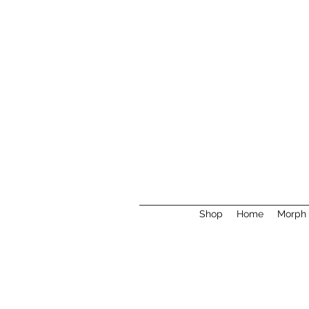
Shop
Home
Morph 