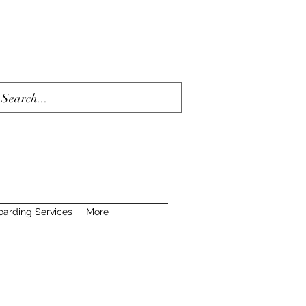
oarding Services
More