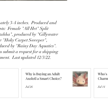
tely 3-4 inches. Produced and
ents: Female "All Het" Split
tahha", produced by "Gillywater
le "Hoky Carpet Sweeper",
duced by "Rainy Day Aquatics".
o submit a request for a shipping
ntment. Last updated 12/3/22.
Why is Buying an Adult
Who's 
Axolotl a Smart Choice?
Charm
Jul 26
Jul 14