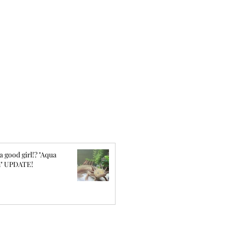
a good girl!? "Aqua
" UPDATE!