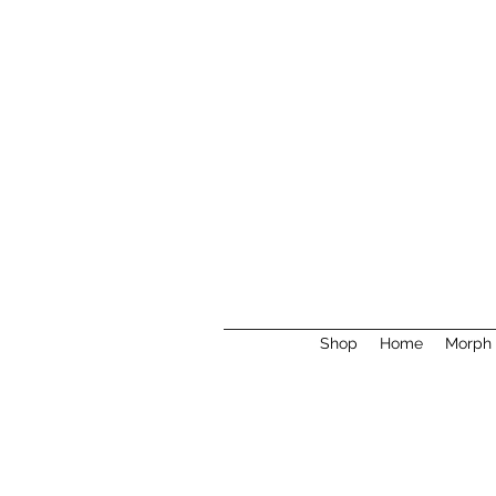
Shop
Home
Morph 