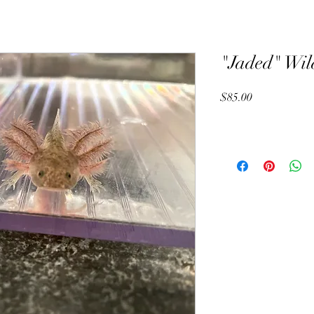
"Jaded" Wil
Price
$85.00