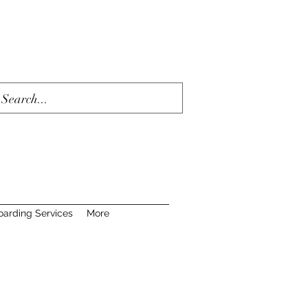
oarding Services
More