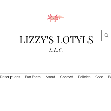
LIZZY'S LOTYLS
L.L.C.
Descriptions
Fun Facts
About
Contact
Policies
Care
B