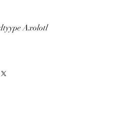
dtyype Axolotl