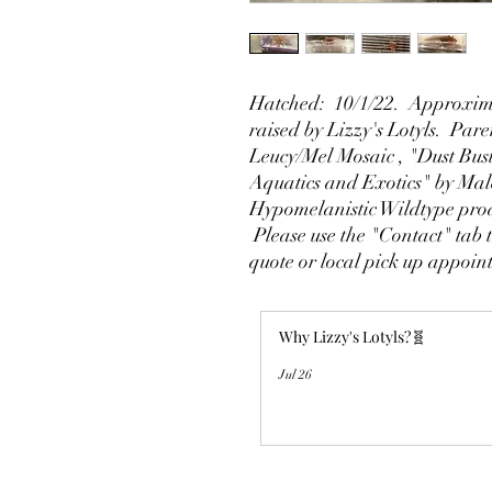
Hatched: 10/1/22. Approxima
raised by Lizzy's Lotyls. Par
Leucy/Mel Mosaic , "Dust Bus
Aquatics and Exotics" by Ma
Hypomelanistic Wildtype pro
Please use the "Contact" tab t
quote or local pick up appoi
Why Lizzy's Lotyls?🧬
Jul 26