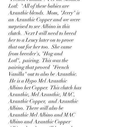
Lotl: "All of these babies are
Axanthic blends. Mom, "Jerry" is
an Axanthic Copper and we were
surprised to see Albino in this
clutch. Next I will need to breed
her to a Leucy later on to prove
that out for her too. She came
from breeder's, "Hog and
Lotl", pairing. This was the
pairing that proved "French
Vanilla" out to also be Axanthic.
He is a Hypo Mel Axanthic
Albino het Copper. This clutch has
Axanthic, Mel Axanthic, MAC,
Axanthic Copper, and Axanthic
Albino. There will also be
Axanthic Mel Albino and MAC
Albino and Axanthic Copper