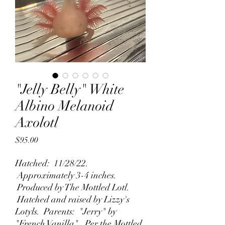
"Jelly Belly" White
Albino Melanoid
Axolotl
Price
$95.00
Hatched: 11/28/22.
Approximately 3-4 inches.
Produced by The Mottled Lotl.
Hatched and raised by Lizzy's
Lotyls. Parents: "Jerry" by
"French Vanilla". Per the Mottled