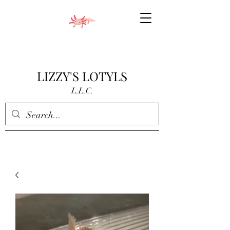
LIZZY'S LOTYLS
L.L.C.