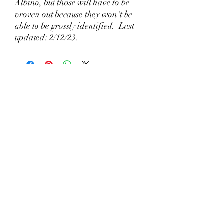
Albino, but those will have to be
proven out because they won't be
able to be grossly identified. Last
updated: 2/12/23.
🦎 What Makes a Responsible Axolotl Breeder
Different?
22 hours ago
Why Lizzy's Lotyls?🧬
Jul 26