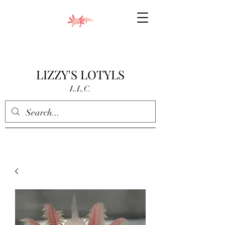
LIZZY'S LOTYLS
L.L.C.