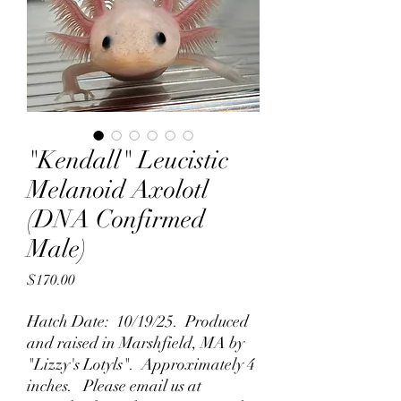
"Kendall" Leucistic
Melanoid Axolotl
(DNA Confirmed
Male)
Price
$170.00
Hatch Date: 10/19/25. Produced
and raised in Marshfield, MA by
"Lizzy's Lotyls". Approximately 4
inches. Please email us at