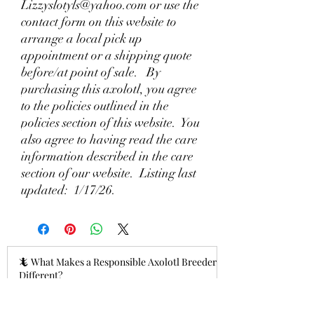
Lizzyslotyls@yahoo.com or use the
contact form on this website to
arrange a local pick up
appointment or a shipping quote
before/at point of sale. By
purchasing this axolotl, you agree
to the policies outlined in the
policies section of this website. You
also agree to having read the care
information described in the care
section of our website. Listing last
updated: 1/17/26.
🦎 What Makes a Responsible Axolotl Breeder
Different?
15 hours ago