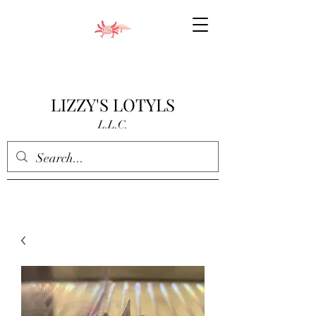
LIZZY'S LOTYLS
L.L.C.