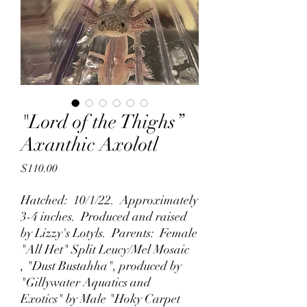
"Lord of the Thighs”
Axanthic Axolotl
Price
$110.00
Hatched: 10/1/22. Approximately
3-4 inches. Produced and raised
by Lizzy's Lotyls. Parents: Female
"All Het" Split Leucy/Mel Mosaic
, "Dust Bustahha", produced by
"Gillywater Aquatics and
Exotics" by Male "Hoky Carpet