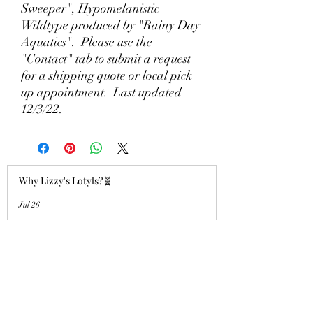
Sweeper", Hypomelanistic
Wildtype produced by "Rainy Day
Aquatics". Please use the
"Contact" tab to submit a request
for a shipping quote or local pick
up appointment. Last updated
12/3/22.
Why Lizzy's Lotyls?🧬
Jul 26
Why is Buying an Adult Axolotl a
Smart Choice?