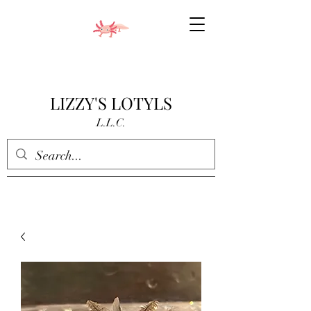
LIZZY'S LOTYLS
L.L.C.