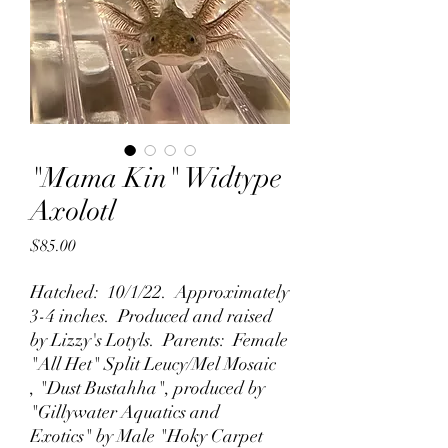
"Mama Kin" Widtype
Axolotl
Price
$85.00
Hatched: 10/1/22. Approximately
3-4 inches. Produced and raised
by Lizzy's Lotyls. Parents: Female
"All Het" Split Leucy/Mel Mosaic
, "Dust Bustahha", produced by
"Gillywater Aquatics and
Exotics" by Male "Hoky Carpet