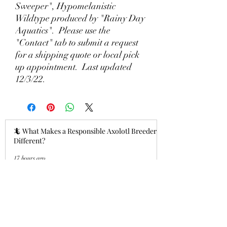
Sweeper", Hypomelanistic
Wildtype produced by "Rainy Day
Aquatics". Please use the
"Contact" tab to submit a request
for a shipping quote or local pick
up appointment. Last updated
12/3/22.
🦎 What Makes a Responsible Axolotl Breeder
Different?
17 hours ago
Why Lizzy's Lotyls?🧬
Jul 26