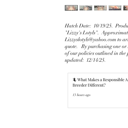
Hatch Date: 10/19/25. Produ
"Lizzy's Lotyls". Approximate
Lizzyslotyls@yahoo.com to arr
quote. By purchasing one or m
of our policies outlined in the 
updated: 12/14/25.
🦎 What Makes a Responsible A
Breeder Different?
13 hours ago