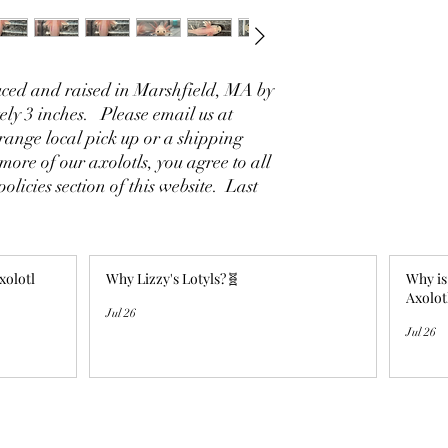
ced and raised in Marshfield, MA by
ly 3 inches. Please email us at
ange local pick up or a shipping
ore of our axolotls, you agree to all
policies section of this website. Last
xolotl
Why Lizzy's Lotyls?🧬
Why is
Axolot
Jul 26
Jul 26