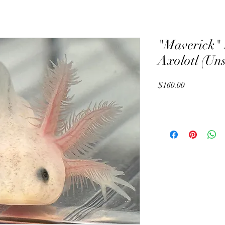
"Maverick" 
Axolotl (Un
Price
$160.00