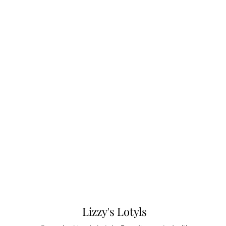
Lizzy's Lotyls