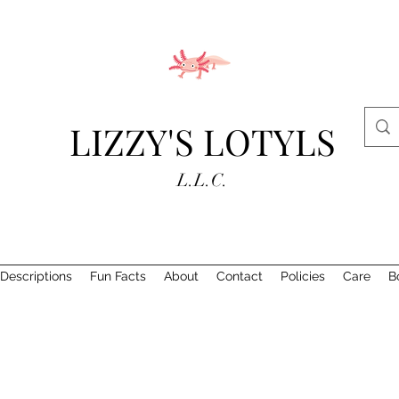
LIZZY'S LOTYLS
L.L.C.
Descriptions
Fun Facts
About
Contact
Policies
Care
B