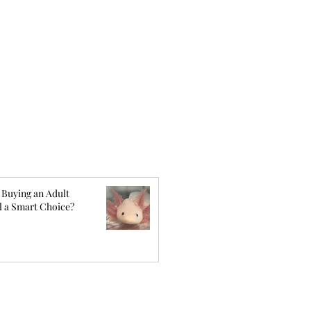
 Buying an Adult
l a Smart Choice?