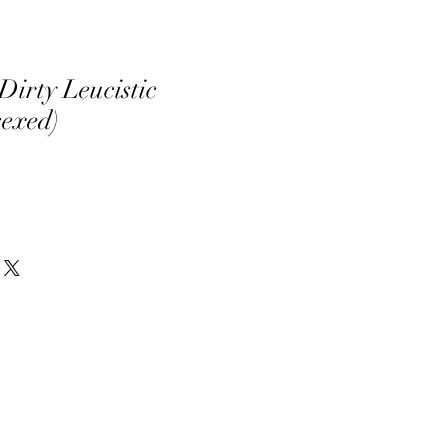
Dirty Leucistic
sexed)