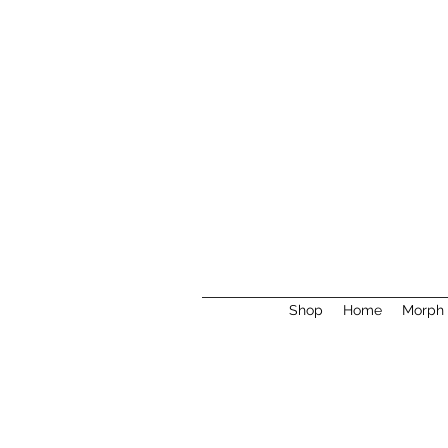
Shop
Home
Morph 