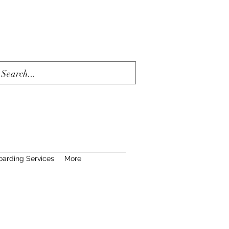
oarding Services
More