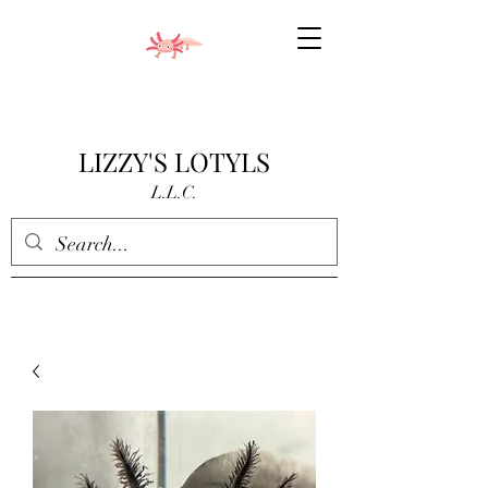
LIZZY'S LOTYLS
L.L.C.