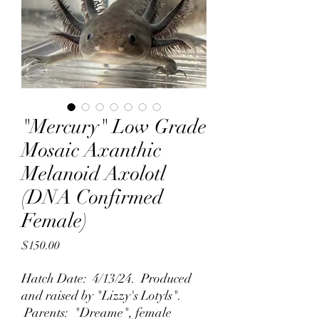
"Mercury" Low Grade
Mosaic Axanthic
Melanoid Axolotl
(DNA Confirmed
Female)
Price
$150.00
Hatch Date: 4/13/24. Produced
and raised by "Lizzy's Lotyls".
Parents: "Dreame", female