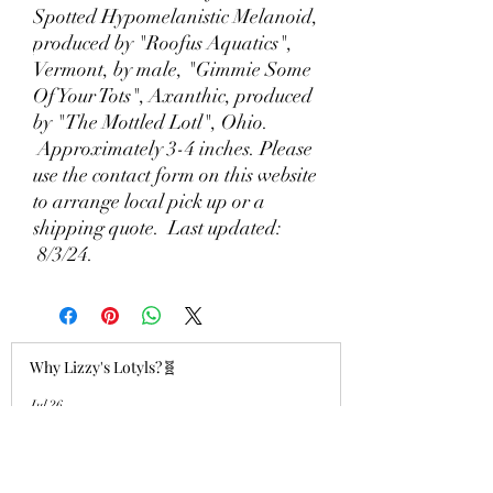
Spotted Hypomelanistic Melanoid,
produced by "Roofus Aquatics",
Vermont, by male, "Gimmie Some
Of Your Tots", Axanthic, produced
by "The Mottled Lotl", Ohio.
Approximately 3-4 inches. Please
use the contact form on this website
to arrange local pick up or a
shipping quote. Last updated:
8/3/24.
Why Lizzy's Lotyls?🧬
Jul 26