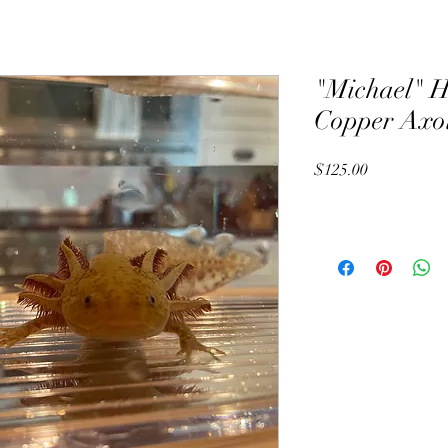
"Michael" H
Copper Axol
Price
$125.00