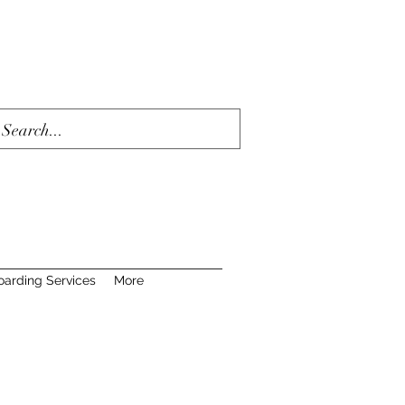
oarding Services
More