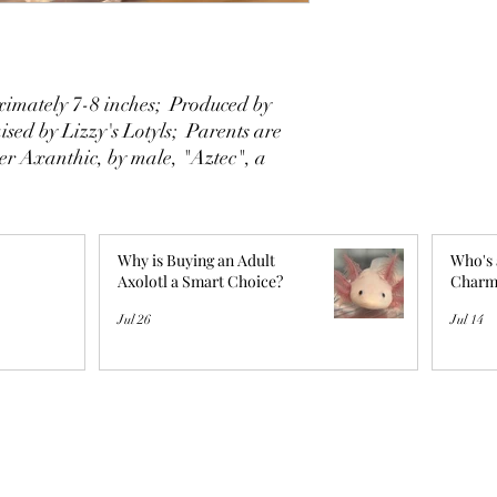
imately 7-8 inches; Produced by
sed by Lizzy's Lotyls; Parents are
er Axanthic, by male, "Aztec", a
Why is Buying an Adult
Who's 
Axolotl a Smart Choice?
Charm
Jul 26
Jul 14