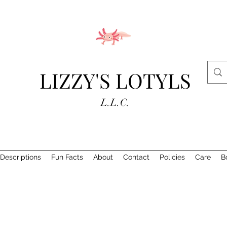
LIZZY'S LOTYLS
L.L.C.
Descriptions
Fun Facts
About
Contact
Policies
Care
B