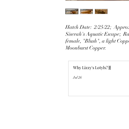
Hatch Date: 2/25/22; Approx
Siserah's Aquatic Escape; Rai
female, "Blush", a light Copp
Moonburst Copper.
Why Lizzy's Lotyls?🧬
Jul 26