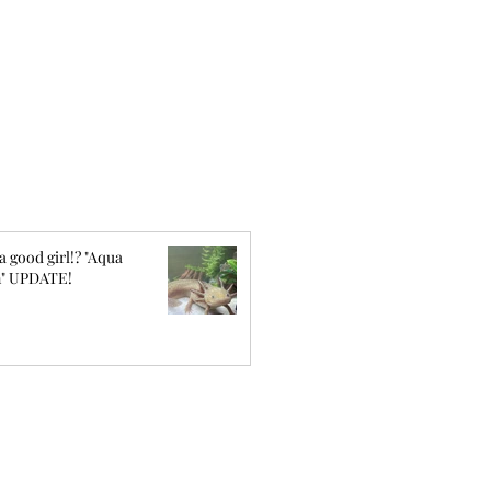
a good girl!? "Aqua
" UPDATE!