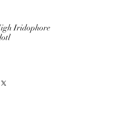
igh Iridophore
otl