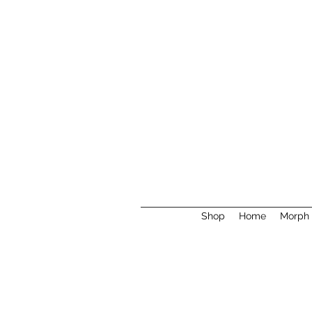
Shop
Home
Morph 