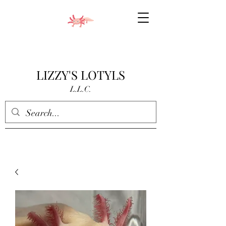
LIZZY'S LOTYLS
L.L.C.