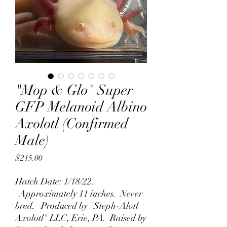
"Mop & Glo" Super
GFP Melanoid Albino
Axolotl (Confirmed
Male)
Price
$215.00
Hatch Date: 1/18/22.
Approximately 11 inches. Never
bred. Produced by "Steph-Alotl
Axolotl" LLC, Erie, PA. Raised by