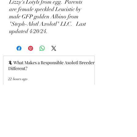
Lizzy's Lotyls from egg. Parents
are female speckled Leucistic by
male GFP golden Albino from
"Steph-Alotl Axolotl" LLC. Last
updated 4/20/24.
🦎 What Makes a Responsible Axolotl Breeder
Different?
22 hours ago
Why Lizzy's Lotyls?🧬
Jul 26