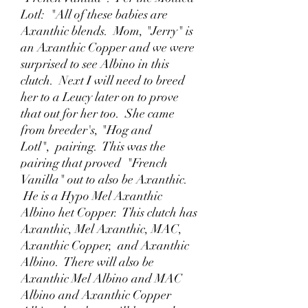
Lotl: "All of these babies are
Axanthic blends. Mom, "Jerry" is
an Axanthic Copper and we were
surprised to see Albino in this
clutch. Next I will need to breed
her to a Leucy later on to prove
that out for her too. She came
from breeder's, "Hog and
Lotl", pairing. This was the
pairing that proved "French
Vanilla" out to also be Axanthic.
He is a Hypo Mel Axanthic
Albino het Copper. This clutch has
Axanthic, Mel Axanthic, MAC,
Axanthic Copper, and Axanthic
Albino. There will also be
Axanthic Mel Albino and MAC
Albino and Axanthic Copper