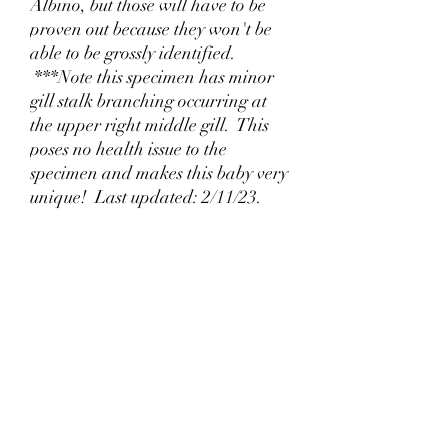
Albino, but those will have to be
proven out because they won't be
able to be grossly identified.
***Note this specimen has minor
gill stalk branching occurring at
the upper right middle gill. This
poses no health issue to the
specimen and makes this baby very
unique! Last updated: 2/11/23.
Why Lizzy's Lotyls?🧬
Jul 26
Why is Buying an Adult Axolotl a