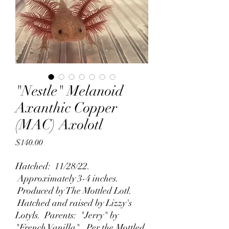
"Nestle" Melanoid
Axanthic Copper
(MAC) Axolotl
Price
$140.00
Hatched: 11/28/22.
Approximately 3-4 inches.
Produced by The Mottled Lotl.
Hatched and raised by Lizzy's
Lotyls. Parents: "Jerry" by
"French Vanilla". Per the Mottled