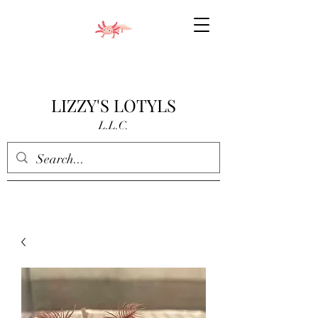
LIZZY'S LOTYLS
L.L.C.