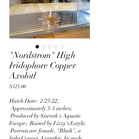
"Nordstrom" High
Iridophore Copper
Axolotl
Price
$125.00
Hatch Date: 2/25/22;
Approximately 3-4 inches;
Produced by Siserah's Aquatic
Escape; Raised by Lizzy's Lotyls;
Parents are female, "Blush", a
light Copper Axanthic, by male,