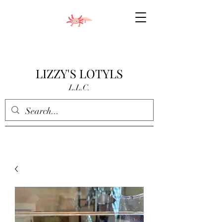
LIZZY'S LOTYLS
L.L.C.