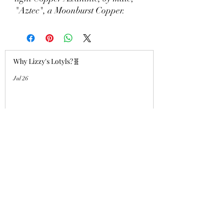
"Aztec", a Moonburst Copper.
Why Lizzy's Lotyls?🧬
Jul 26
Why is Buying an Adult Axolotl a
Smart Choice?
Jul 26
Who's a good girl!? "Aqua Charm"
UPDATE!