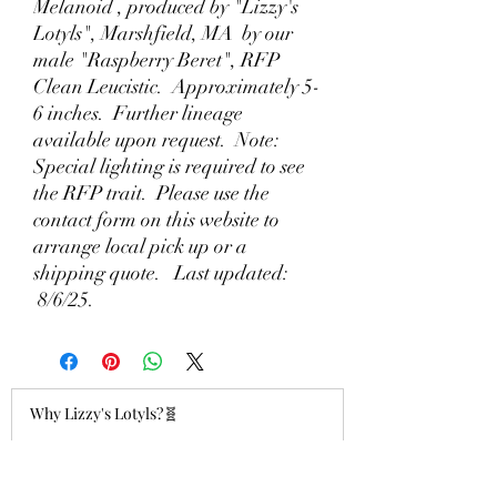
Melanoid , produced by "Lizzy's
Lotyls", Marshfield, MA by our
male "Raspberry Beret", RFP
Clean Leucistic. Approximately 5-
6 inches. Further lineage
available upon request. Note:
Special lighting is required to see
the RFP trait. Please use the
contact form on this website to
arrange local pick up or a
shipping quote. Last updated:
8/6/25.
Why Lizzy's Lotyls?🧬
Jul 26