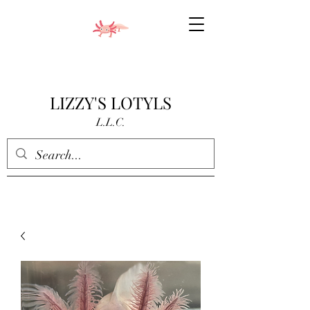
LIZZY'S LOTYLS
L.L.C.