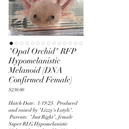
"Opal Orchid" RFP
Hypomelanistic
Melanoid (DNA
Confirmed Female)
Price
$230.00
Hatch Date: 1/19/25. Produced
and raised by "Lizzy's Lotyls".
Parents: "Just Right", female
Super RLG Hypomelanistic