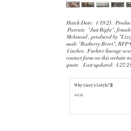
Hatch Date: 1/19/25. Produce
Parents: "Just Right", fema
Melanoid , produced by "Lizz
male "Rasberry Beret", RFP 
4 inches. Furhter lineage ava
contact form on this website t
quote. Last updated: 4/27/2
Why Lizzy's Lotyls?🧬
Jul 26