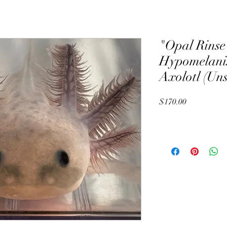
"Opal Rinse
Hypomelanis
Axolotl (Un
Price
$170.00