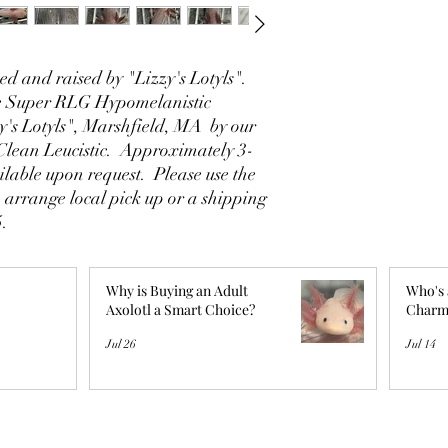
d and raised by "Lizzy's Lotyls".
le Super RLG Hypomelanistic
y's Lotyls", Marshfield, MA by our
Clean Leucistic. Approximately 3-
ilable upon request. Please use the
o arrange local pick up or a shipping
5.
Why is Buying an Adult
Who's 
Axolotl a Smart Choice?
Charm
Jul 26
Jul 14