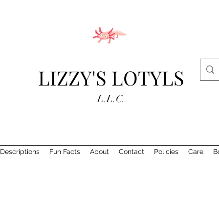
LIZZY'S LOTYLS
L.L.C.
Descriptions
Fun Facts
About
Contact
Policies
Care
B