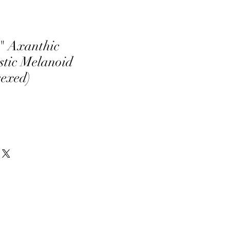
" Axanthic
tic Melanoid
sexed)