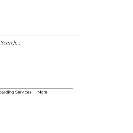
oarding Services
More