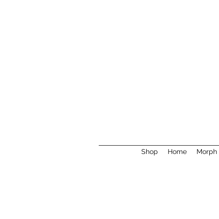
Shop
Home
Morph 