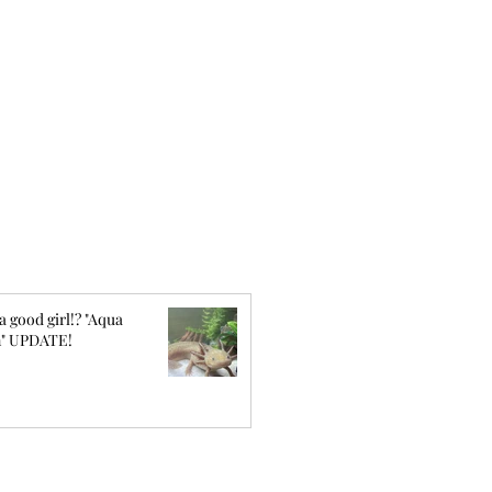
a good girl!? "Aqua
" UPDATE!