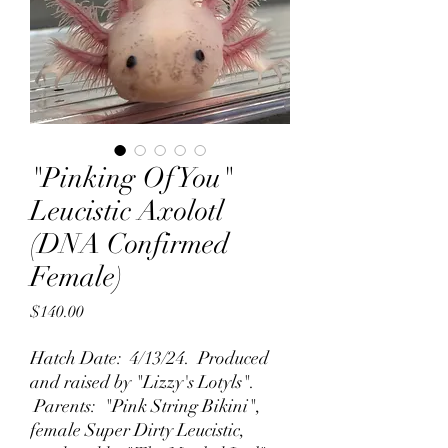
"Pinking Of You"
Leucistic Axolotl
(DNA Confirmed
Female)
Price
$140.00
Hatch Date: 4/13/24. Produced
and raised by "Lizzy's Lotyls".
Parents: "Pink String Bikini",
female Super Dirty Leucistic,