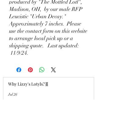
produced by "The Mottled Lotl",
Madison, OH, by our male RFP
Leucistic "Urban Decay."
Approximately 7 inches. Please
use the contact form on this website
to arrange local pick up or a
shipping quote. Last updated:
11/9/24.
Why Lizzy's Lotyls?🧬
Jul 26
Why is Buying an Adult Axolotl a
Smart Choice?