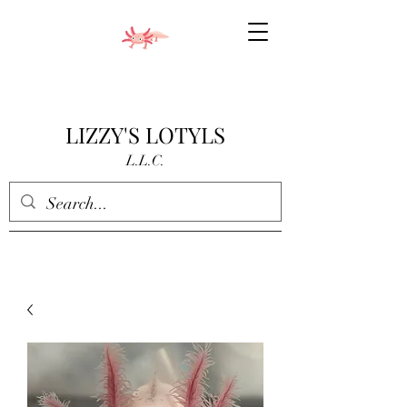
LIZZY'S LOTYLS
L.L.C.