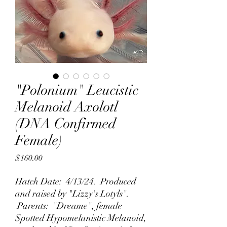
"Polonium" Leucistic
Melanoid Axolotl
(DNA Confirmed
Female)
Price
$160.00
Hatch Date: 4/13/24. Produced
and raised by "Lizzy's Lotyls".
Parents: "Dreame", female
Spotted Hypomelanistic Melanoid,