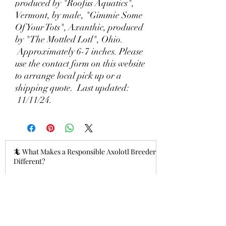
produced by "Roofus Aquatics",
Vermont, by male, "Gimmie Some
Of Your Tots", Axanthic, produced
by "The Mottled Lotl", Ohio.
Approximately 6-7 inches. Please
use the contact form on this website
to arrange local pick up or a
shipping quote. Last updated:
11/11/24.
🦎 What Makes a Responsible Axolotl Breeder
Different?
3 hours ago
Why Lizzy's Lotyls?🧬