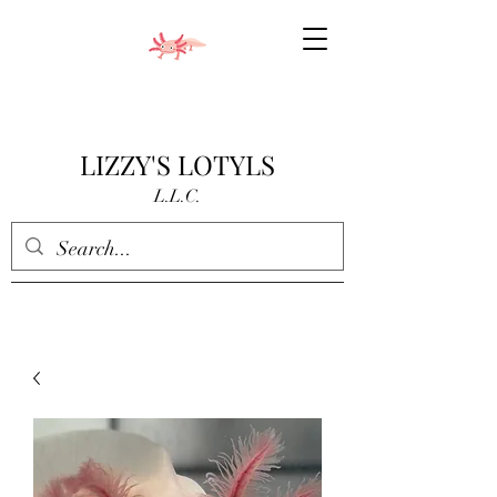
LIZZY'S LOTYLS
L.L.C.