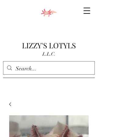
LIZZY'S LOTYLS
L.L.C.