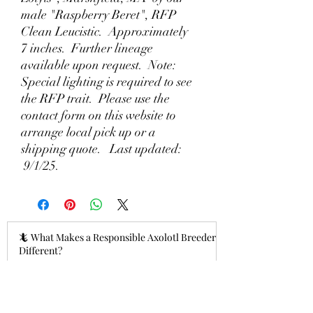
male "Raspberry Beret", RFP
Clean Leucistic. Approximately
7 inches. Further lineage
available upon request. Note:
Special lighting is required to see
the RFP trait. Please use the
contact form on this website to
arrange local pick up or a
shipping quote. Last updated:
9/1/25.
🦎 What Makes a Responsible Axolotl Breeder
Different?
16 hours ago