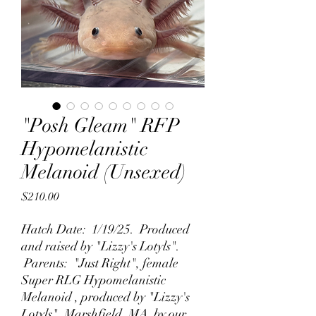
"Posh Gleam" RFP
Hypomelanistic
Melanoid (Unsexed)
Price
$210.00
Hatch Date: 1/19/25. Produced
and raised by "Lizzy's Lotyls".
Parents: "Just Right", female
Super RLG Hypomelanistic
Melanoid , produced by "Lizzy's
Lotyls", Marshfield, MA by our