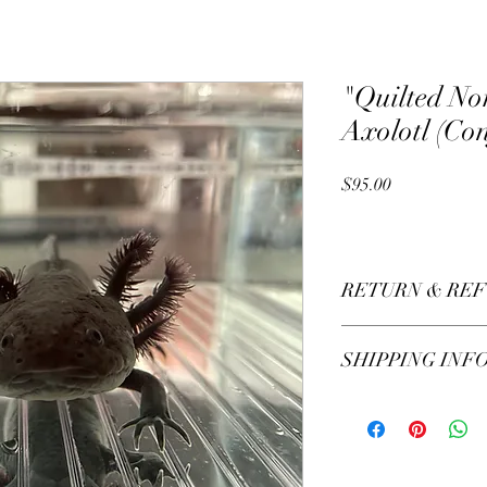
"Quilted No
Axolotl (Co
Price
$95.00
RETURN & REF
All sales are final.
SHIPPING INF
Local pick up only.