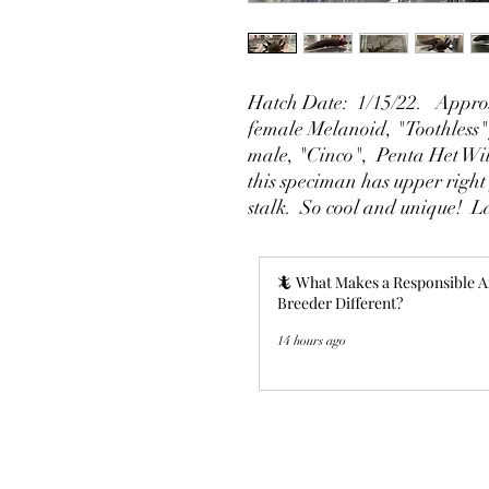
Hatch Date: 1/15/22. Approx
female Melanoid, "Toothless"
male, "Cinco", Penta Het Wi
this speciman has upper right 
stalk. So cool and unique! L
🦎 What Makes a Responsible A
Breeder Different?
14 hours ago