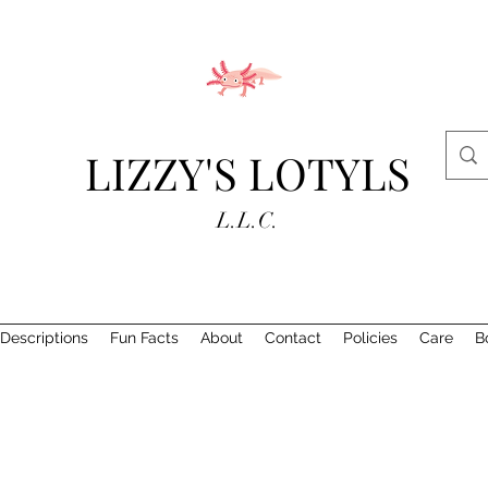
LIZZY'S LOTYLS
L.L.C.
Descriptions
Fun Facts
About
Contact
Policies
Care
B