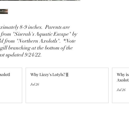
imately 8-9 inches. Parents are
 from "Siserah's Aquatic Escape" by
ld from "Northern Axolotls". *Note
gill branching at the bottom of the
ast updated 9/24/22.
xolotl
Why Lizzy's Lotyls?🧬
Why is
Axolot
Jul 26
Jul 26