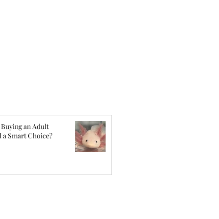
 Buying an Adult
l a Smart Choice?