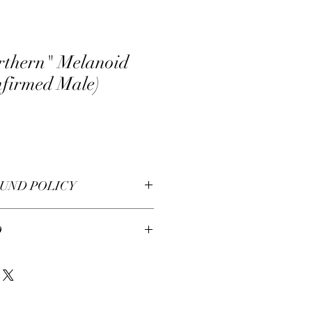
rthern" Melanoid
nfirmed Male)
UND POLICY
O