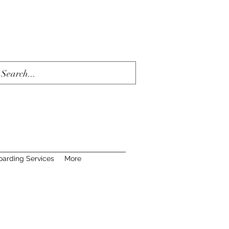
oarding Services
More