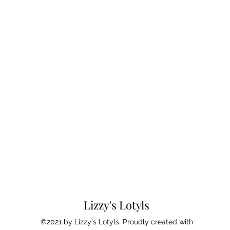
Lizzy's Lotyls
©2021 by Lizzy's Lotyls. Proudly created with