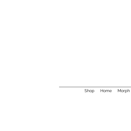
Shop
Home
Morph 