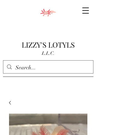
LIZZY'S LOTYLS
L.L.C.