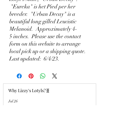
"Eureka" is het Pied per her
breeder. "Urban Decay" is a
beautiful long gilled Leucistic
Melanoid. Approximately 4-
5 inches. Please use the contact
form on this website to arrange
local pick up or a shipping quote.
Last updated: 6/4/23.
Why Lizzy's Lotyls?🧬
Jul 26
Why is Buying an Adult Axolotl a