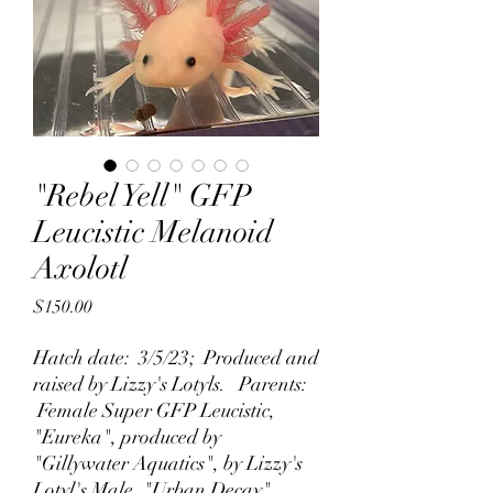
"Rebel Yell" GFP
Leucistic Melanoid
Axolotl
Price
$150.00
Hatch date: 3/5/23; Produced and
raised by Lizzy's Lotyls. Parents:
Female Super GFP Leucistic,
"Eureka", produced by
"Gillywater Aquatics", by Lizzy's
Lotyl's Male, "Urban Decay".