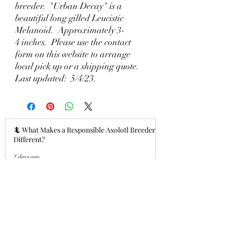
breeder. "Urban Decay" is a
beautiful long gilled Leucistic
Melanoid. Approximately 3-
4 inches. Please use the contact
form on this website to arrange
local pick up or a shipping quote.
Last updated: 5/4/23.
🦎 What Makes a Responsible Axolotl Breeder
Different?
2 days ago
Why Lizzy's Lotyls?🧬
Jul 26