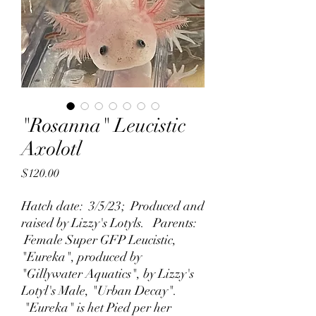
"Rosanna" Leucistic
Axolotl
Price
$120.00
Hatch date: 3/5/23; Produced and
raised by Lizzy's Lotyls. Parents:
Female Super GFP Leucistic,
"Eureka", produced by
"Gillywater Aquatics", by Lizzy's
Lotyl's Male, "Urban Decay".
"Eureka" is het Pied per her