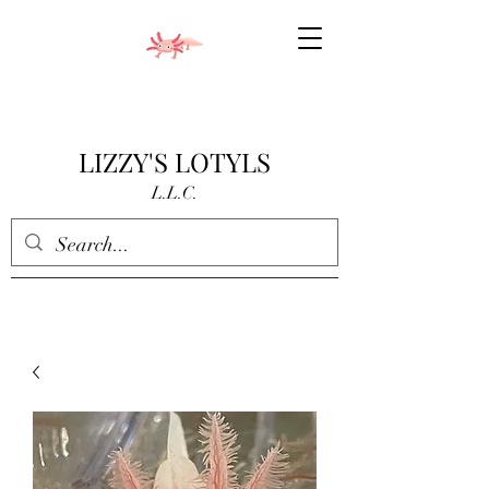
LIZZY'S LOTYLS
L.L.C.