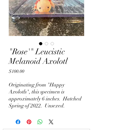
"Rose'" Leucistic
Melanoid Axolotl
Price
$100.00
Originating from "Happy
Axolotls", this specimen is
approximately 6 inches. Hatched
Spring of 2022. Unsexed.