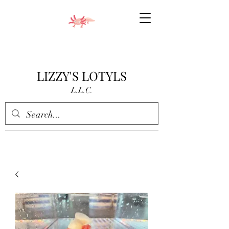
LIZZY'S LOTYLS
L.L.C.