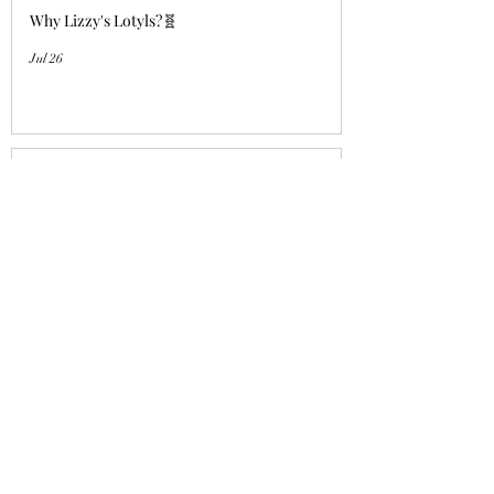
Why Lizzy's Lotyls?🧬
Jul 26
Why is Buying an Adult Axolotl a
Smart Choice?
Jul 26
Who's a good girl!? "Aqua Charm"
UPDATE!
Jul 14
Lizzy's Lotyls