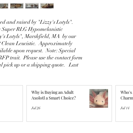
d and raised by "Lizzy's Lotyls".
le Super RLG Hypomelanistic
y's Lotyls", Marshfield, MA by our
 Clean Leucistic. Approximately
ilable upon request. Note: Special
 RFP trait. Please use the contact form
al pick up or a shipping quote. Last
Why is Buying an Adult
Who's 
Axolotl a Smart Choice?
Charm
Jul 26
Jul 14