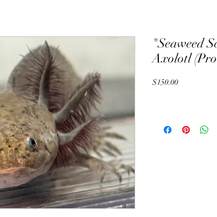
"Seaweed S
Axolotl (Pr
Price
$150.00