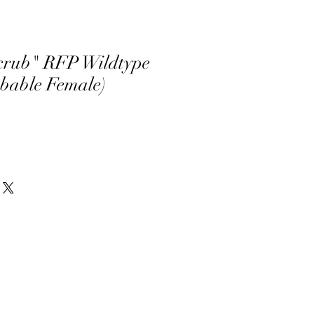
crub" RFP Wildtype
obable Female)