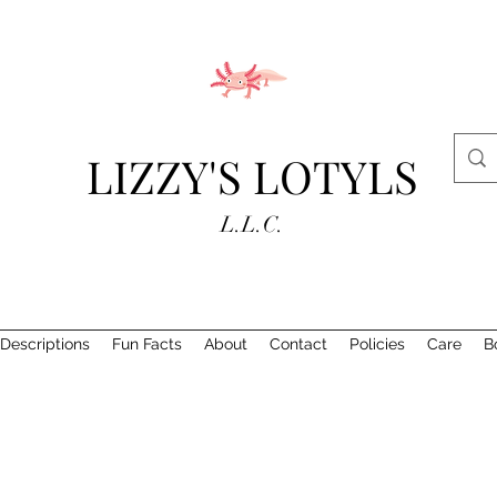
LIZZY'S LOTYLS
L.L.C.
Descriptions
Fun Facts
About
Contact
Policies
Care
B