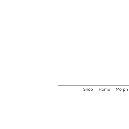
Shop
Home
Morph 