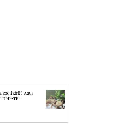
a good girl!? "Aqua
" UPDATE!