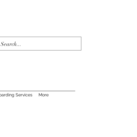
oarding Services
More