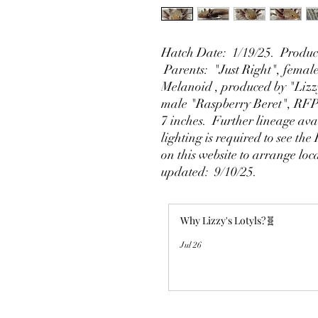
Hatch Date: 1/19/25. Produce
Parents: "Just Right", fema
Melanoid , produced by "Lizz
male "Raspberry Beret", RFP
7 inches. Further lineage ava
lighting is required to see the
on this website to arrange loc
updated: 9/10/25.
Why Lizzy's Lotyls?🧬
Jul 26