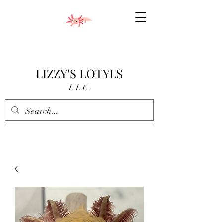
LIZZY'S LOTYLS
L.L.C.