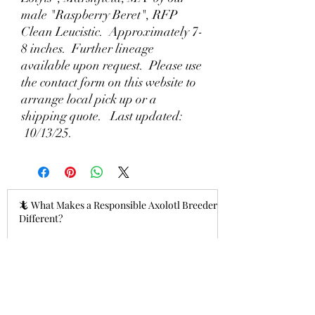
male "Raspberry Beret", RFP
Clean Leucistic. Approximately 7-
8 inches. Further lineage
available upon request. Please use
the contact form on this website to
arrange local pick up or a
shipping quote. Last updated:
10/13/25.
🦎 What Makes a Responsible Axolotl Breeder
Different?
2 hours ago
Why Lizzy's Lotyls?🧬