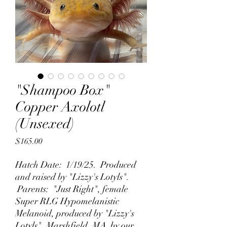
"Shampoo Box"
Copper Axolotl
(Unsexed)
Price
$165.00
Hatch Date: 1/19/25. Produced
and raised by "Lizzy's Lotyls".
Parents: "Just Right", female
Super RLG Hypomelanistic
Melanoid, produced by "Lizzy's
Lotyls", Marshfield, MA by our