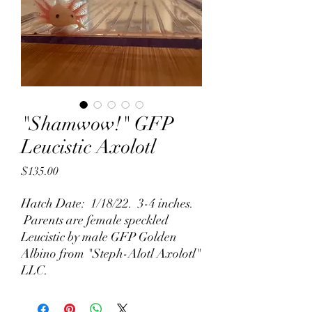
"Shamwow!" GFP
Leucistic Axolotl
Price
$135.00
Hatch Date: 1/18/22. 3-4 inches.
Parents are female speckled
Leucistic by male GFP Golden
Albino from "Steph-Alotl Axolotl"
LLC.