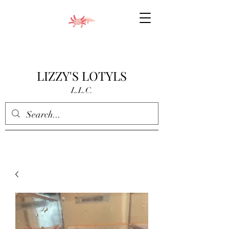
LIZZY'S LOTYLS
L.L.C.