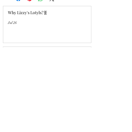
Why Lizzy's Lotyls?🧬
Jul 26
Why is Buying an Adult Axolotl a
Smart Choice?
Jul 26
Who's a good girl!? "Aqua Charm"
UPDATE!
Jul 14
Lizzy's Lotyls