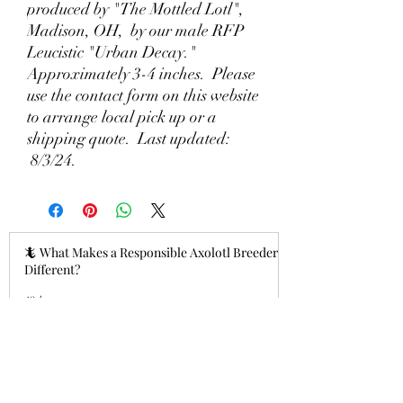
produced by "The Mottled Lotl",
Madison, OH, by our male RFP
Leucistic "Urban Decay."
Approximately 3-4 inches. Please
use the contact form on this website
to arrange local pick up or a
shipping quote. Last updated:
8/3/24.
🦎 What Makes a Responsible Axolotl Breeder
Different?
12 hours ago
Why Lizzy's Lotyls?🧬