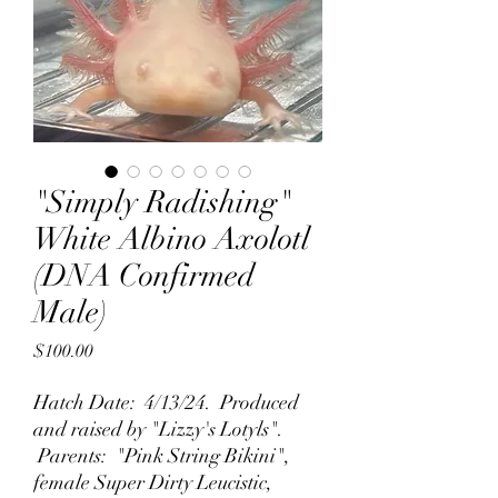
"Simply Radishing"
White Albino Axolotl
(DNA Confirmed
Male)
Price
$100.00
Hatch Date: 4/13/24. Produced
and raised by "Lizzy's Lotyls".
Parents: "Pink String Bikini",
female Super Dirty Leucistic,