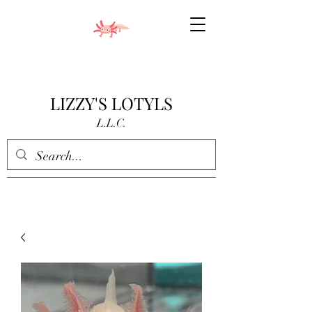
LIZZY'S LOTYLS
L.L.C.