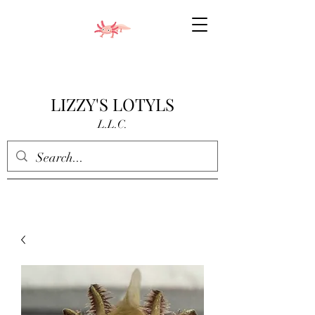
LIZZY'S LOTYLS
L.L.C.