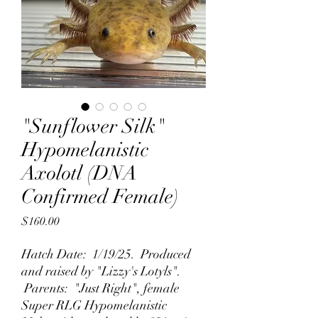
"Sunflower Silk"
Hypomelanistic
Axolotl (DNA
Confirmed Female)
Price
$160.00
Hatch Date: 1/19/25. Produced
and raised by "Lizzy's Lotyls".
Parents: "Just Right", female
Super RLG Hypomelanistic