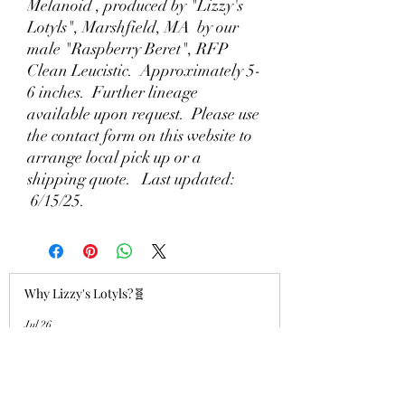
Melanoid , produced by "Lizzy's
Lotyls", Marshfield, MA by our
male "Raspberry Beret", RFP
Clean Leucistic. Approximately 5-
6 inches. Further lineage
available upon request. Please use
the contact form on this website to
arrange local pick up or a
shipping quote. Last updated:
6/15/25.
Why Lizzy's Lotyls?🧬
Jul 26