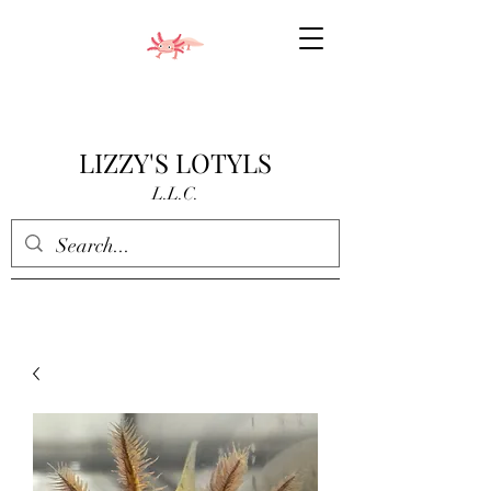
LIZZY'S LOTYLS
L.L.C.