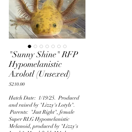
"Sunny Shine" RFP
Hypomelanistic
Axolotl (Unsexed)
Price
$210.00
Hatch Date: 1/19/25. Produced
and raised by "Lizzy's Lotyls".
Parents: "Just Right", female
Super RLG Hypomelanistic
Melanoid, produced by "Lizzy's