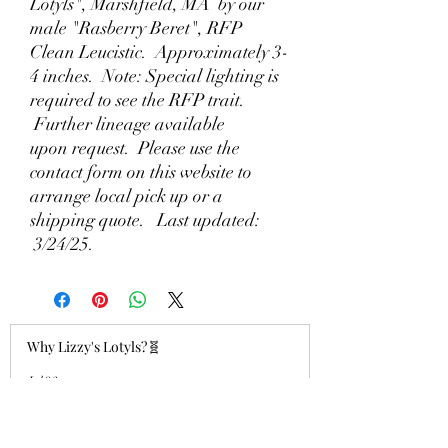
Lotyls", Marshfield, MA by our
male "Rasberry Beret", RFP
Clean Leucistic. Approximately 3-
4 inches. Note: Special lighting is
required to see the RFP trait.
Further lineage available
upon request. Please use the
contact form on this website to
arrange local pick up or a
shipping quote. Last updated:
3/24/25.
Why Lizzy's Lotyls?🧬
Jul 26